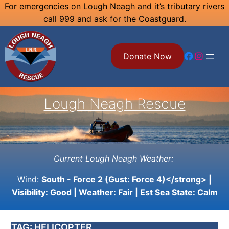
Skip
For emergencies on Lough Neagh and it’s tributary rivers
call 999 and ask for the Coastguard.
to
content
Facebook
Instagram
Donate Now
Lough Neagh Rescue
Current Lough Neagh Weather:
Wind:
South - Force 2 (Gust: Force 4)</strong> |
Visibility:
Good
| Weather:
Fair
| Est Sea State:
Calm
TAG:
HELICOPTER