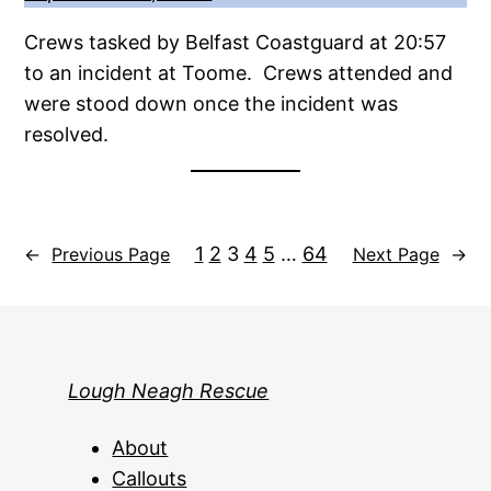
Crews tasked by Belfast Coastguard at 20:57
to an incident at Toome. Crews attended and
were stood down once the incident was
resolved.
1
2
3
4
5
…
64
←
Previous Page
Next Page
→
Lough Neagh Rescue
About
Callouts