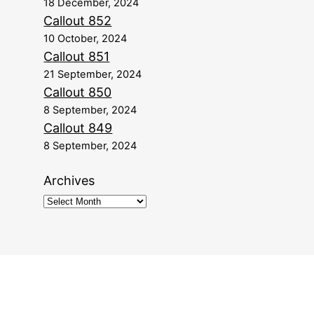
18 December, 2024
Callout 852
10 October, 2024
Callout 851
21 September, 2024
Callout 850
8 September, 2024
Callout 849
8 September, 2024
Archives