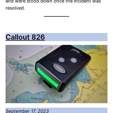
and were stood down once the incident was
resolved.
Callout 826
September 17, 2023