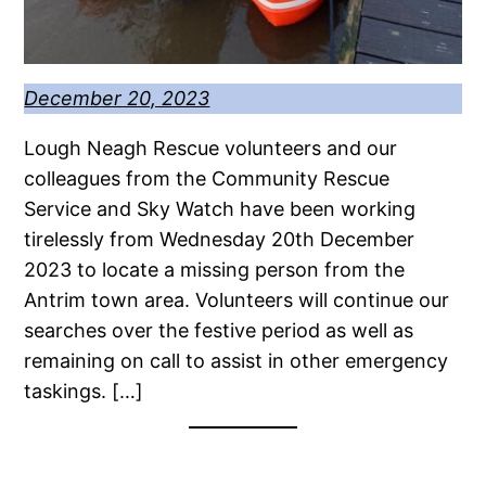
December 20, 2023
Lough Neagh Rescue volunteers and our
colleagues from the Community Rescue
Service and Sky Watch have been working
tirelessly from Wednesday 20th December
2023 to locate a missing person from the
Antrim town area. Volunteers will continue our
searches over the festive period as well as
remaining on call to assist in other emergency
taskings. […]