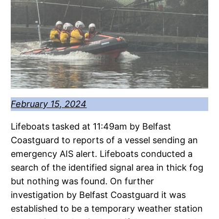
February 15, 2024
Lifeboats tasked at 11:49am by Belfast
Coastguard to reports of a vessel sending an
emergency AIS alert. Lifeboats conducted a
search of the identified signal area in thick fog
but nothing was found. On further
investigation by Belfast Coastguard it was
established to be a temporary weather station