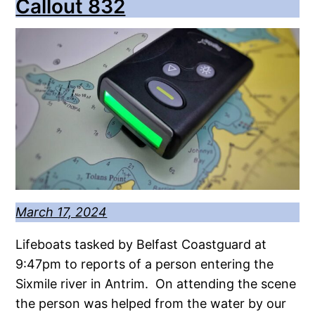
Callout 832
March 17, 2024
Lifeboats tasked by Belfast Coastguard at
9:47pm to reports of a person entering the
Sixmile river in Antrim. On attending the scene
the person was helped from the water by our