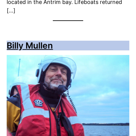
located in the Antrim bay. Lifeboats returned
[…]
Billy Mullen