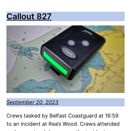
Callout 827
September 20, 2023
Crews tasked by Belfast Coastguard at 16:59
to an incident at Rea’s Wood. Crews attended