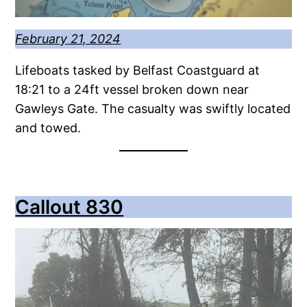
February 21, 2024
Lifeboats tasked by Belfast Coastguard at
18:21 to a 24ft vessel broken down near
Gawleys Gate. The casualty was swiftly located
and towed.
Callout 830