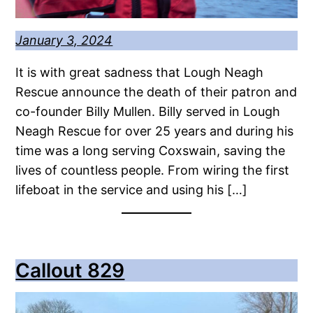
January 3, 2024
It is with great sadness that Lough Neagh
Rescue announce the death of their patron and
co-founder Billy Mullen. Billy served in Lough
Neagh Rescue for over 25 years and during his
time was a long serving Coxswain, saving the
lives of countless people. From wiring the first
lifeboat in the service and using his […]
Callout 829