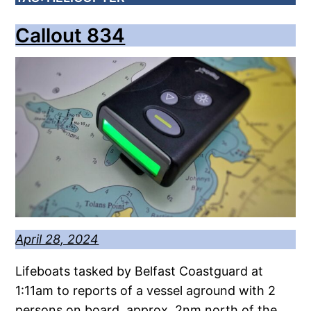
Callout 834
April 28, 2024
Lifeboats tasked by Belfast Coastguard at
1:11am to reports of a vessel aground with 2
persons on board, approx. 2nm north of the