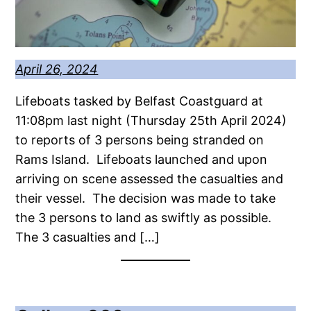
April 26, 2024
Lifeboats tasked by Belfast Coastguard at
11:08pm last night (Thursday 25th April 2024)
to reports of 3 persons being stranded on
Rams Island. Lifeboats launched and upon
arriving on scene assessed the casualties and
their vessel. The decision was made to take
the 3 persons to land as swiftly as possible.
The 3 casualties and […]