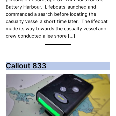
Battery Harbour. Lifeboats launched and
commenced a search before locating the
casualty vessel a short time later. The lifeboat
made its way towards the casualty vessel and
crew conducted a lee shore […]
Callout 833