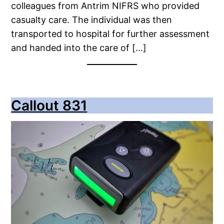
colleagues from Antrim NIFRS who provided
casualty care. The individual was then
transported to hospital for further assessment
and handed into the care of […]
Callout 831