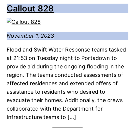
Callout 828
November 1, 2023
Flood and Swift Water Response teams tasked
at 21:53 on Tuesday night to Portadown to
provide aid during the ongoing flooding in the
region. The teams conducted assessments of
affected residences and extended offers of
assistance to residents who desired to
evacuate their homes. Additionally, the crews
collaborated with the Department for
Infrastructure teams to […]