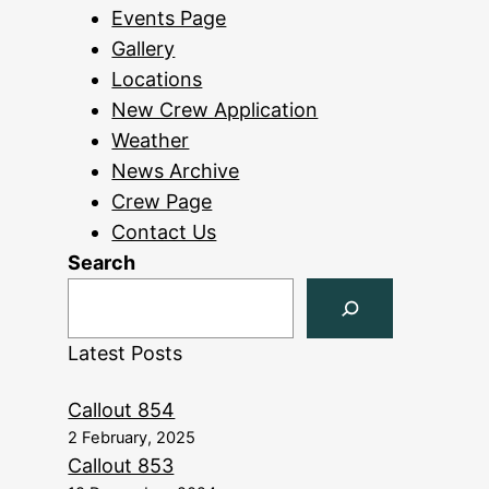
Events Page
Gallery
Locations
New Crew Application
Weather
News Archive
Crew Page
Contact Us
Search
Latest Posts
Callout 854
2 February, 2025
Callout 853