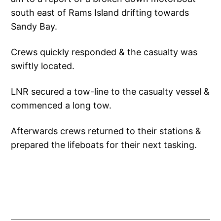
south east of Rams Island drifting towards
Sandy Bay.
Crews quickly responded & the casualty was
swiftly located.
LNR secured a tow-line to the casualty vessel &
commenced a long tow.
Afterwards crews returned to their stations &
prepared the lifeboats for their next tasking.