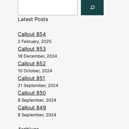
Latest Posts
Callout 854
2 February, 2025
Callout 853
18 December, 2024
Callout 852
10 October, 2024
Callout 851
21 September, 2024
Callout 850
8 September, 2024
Callout 849
8 September, 2024