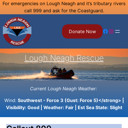
Skip
For emergencies on Lough Neagh and it’s tributary rivers
call 999 and ask for the Coastguard.
to
content
Facebook
Instagram
Donate Now
Lough Neagh Rescue
Current Lough Neagh Weather:
Wind:
Southwest - Force 3 (Gust: Force 5)</strong> |
Visibility:
Good
| Weather:
Fair
| Est Sea State:
Slight