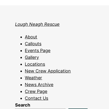
Lough Neagh Rescue
About
Callouts
Events Page
Gallery
Locations
New Crew Application
Weather
News Archive
Crew Page
Contact Us
Search