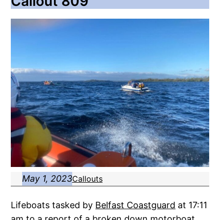
Callout 809
May 1, 2023
Callouts
Lifeboats tasked by
Belfast Coastguard
at 17:11
am to a report of a broken down motorboat