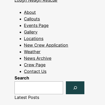
Lough Neagh Rescue
About
Callouts
Events Page
Gallery
Locations
New Crew Application
Weather
News Archive
Crew Page
Contact Us
Search
Latest Posts