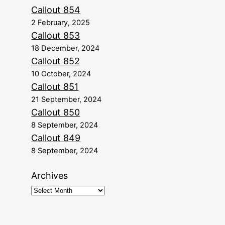
Callout 854
2 February, 2025
Callout 853
18 December, 2024
Callout 852
10 October, 2024
Callout 851
21 September, 2024
Callout 850
8 September, 2024
Callout 849
8 September, 2024
Archives