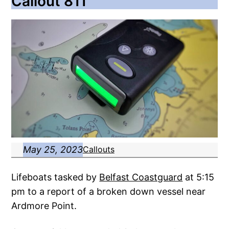
Callout 811
May 25, 2023
Callouts
Lifeboats tasked by
Belfast Coastguard
at 5:15
pm to a report of a broken down vessel near
Ardmore Point.