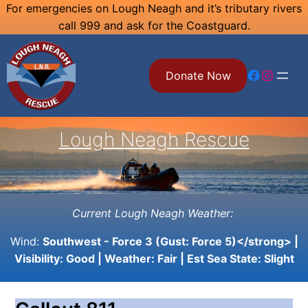
Skip
For emergencies on Lough Neagh and it’s tributary rivers
call 999 and ask for the Coastguard.
to
content
Facebook
Instagram
Donate Now
Lough Neagh Rescue
Current Lough Neagh Weather:
Wind:
Southwest - Force 3 (Gust: Force 5)</strong> |
Visibility:
Good
| Weather:
Fair
| Est Sea State:
Slight