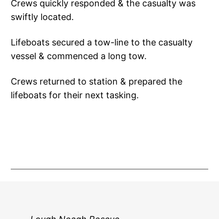
Crews quickly responded & the casualty was
swiftly located.
Lifeboats secured a tow-line to the casualty
vessel & commenced a long tow.
Crews returned to station & prepared the
lifeboats for their next tasking.