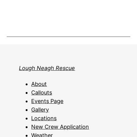
Lough Neagh Rescue
About
Callouts
Events Page
Gallery
Locations
New Crew Application
Weather