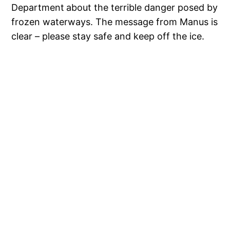
Department
about the terrible danger posed by
frozen waterways. The message from Manus is
clear – please stay safe and keep off the ice.