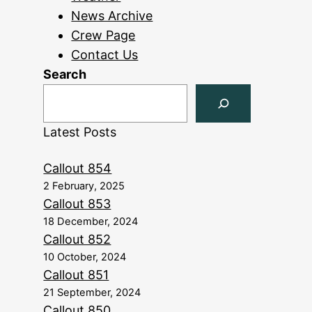
News Archive
Crew Page
Contact Us
Search
Latest Posts
Callout 854
2 February, 2025
Callout 853
18 December, 2024
Callout 852
10 October, 2024
Callout 851
21 September, 2024
Callout 850