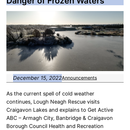
Danger of Frozen Waters
December 15, 2022
Announcements
As the current spell of cold weather
continues, Lough Neagh Rescue visits
Craigavon Lakes and explains to Get Active
ABC – Armagh City, Banbridge & Craigavon
Borough Council Health and Recreation