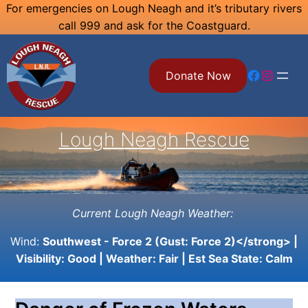
Skip
For emergencies on Lough Neagh and it’s tributary rivers
call 999 and ask for the Coastguard.
to
content
Facebook
Instagram
Donate Now
Lough Neagh Rescue
Current Lough Neagh Weather:
Wind:
Southwest - Force 2 (Gust: Force 2)</strong> |
Visibility:
Good
| Weather:
Fair
| Est Sea State:
Calm