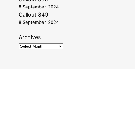
8 September, 2024
Callout 849
8 September, 2024
Archives