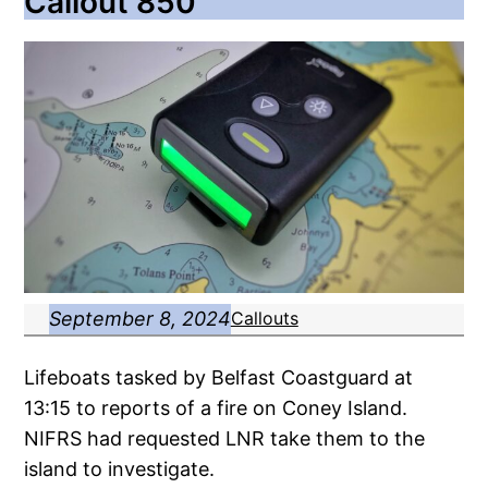
Callout 850
September 8, 2024
Callouts
Lifeboats tasked by Belfast Coastguard at
13:15 to reports of a fire on Coney Island.
NIFRS had requested LNR take them to the
island to investigate.