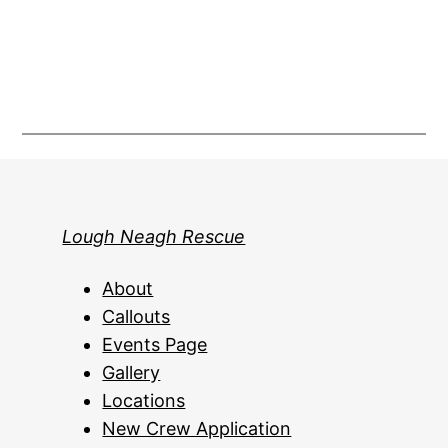
Lough Neagh Rescue
About
Callouts
Events Page
Gallery
Locations
New Crew Application