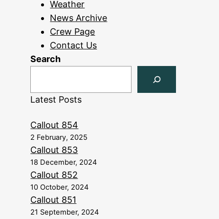
Weather
News Archive
Crew Page
Contact Us
Search
Latest Posts
Callout 854
2 February, 2025
Callout 853
18 December, 2024
Callout 852
10 October, 2024
Callout 851
21 September, 2024