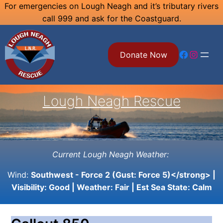
Skip
For emergencies on Lough Neagh and it’s tributary rivers
call 999 and ask for the Coastguard.
to
content
Facebook
Instagram
Donate Now
Lough Neagh Rescue
Current Lough Neagh Weather:
Wind:
Southwest - Force 2 (Gust: Force 5)</strong> |
Visibility:
Good
| Weather:
Fair
| Est Sea State:
Calm