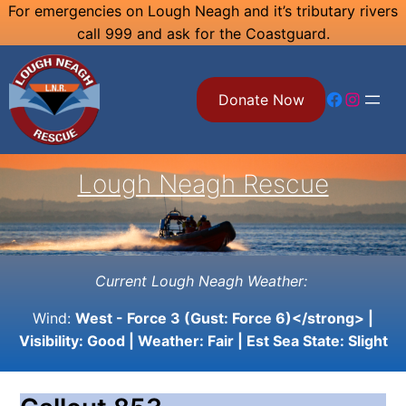
Skip
For emergencies on Lough Neagh and it’s tributary rivers
call 999 and ask for the Coastguard.
to
content
Facebook
Instagram
Donate Now
Lough Neagh Rescue
Current Lough Neagh Weather:
Wind:
West - Force 3 (Gust: Force 6)</strong> |
Visibility:
Good
| Weather:
Fair
| Est Sea State:
Slight