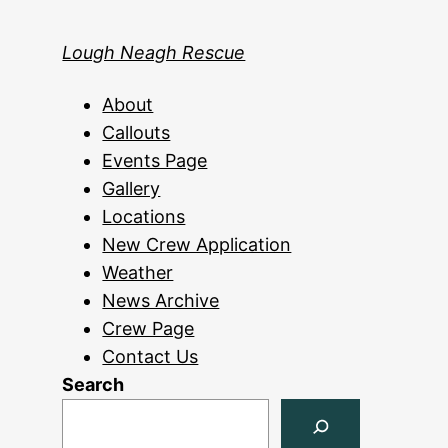
Lough Neagh Rescue
About
Callouts
Events Page
Gallery
Locations
New Crew Application
Weather
News Archive
Crew Page
Contact Us
Search