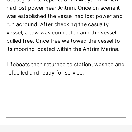
had lost power near Antrim. Once on scene it
was established the vessel had lost power and
run aground. After checking the casualty
vessel, a tow was connected and the vessel
pulled free. Once free we towed the vessel to
its mooring located within the Antrim Marina.
Lifeboats then returned to station, washed and
refuelled and ready for service.