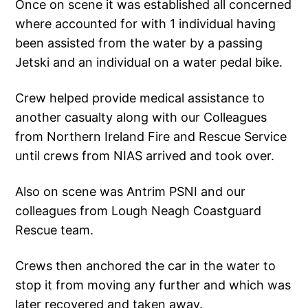
Once on scene it was established all concerned
where accounted for with 1 individual having
been assisted from the water by a passing
Jetski and an individual on a water pedal bike.
Crew helped provide medical assistance to
another casualty along with our Colleagues
from Northern Ireland Fire and Rescue Service
until crews from NIAS arrived and took over.
Also on scene was Antrim PSNI and our
colleagues from Lough Neagh Coastguard
Rescue team.
Crews then anchored the car in the water to
stop it from moving any further and which was
later recovered and taken away.