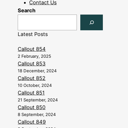
Contact Us
Search
Latest Posts
Callout 854
2 February, 2025
Callout 853
18 December, 2024
Callout 852
10 October, 2024
Callout 851
21 September, 2024
Callout 850
8 September, 2024
Callout 849