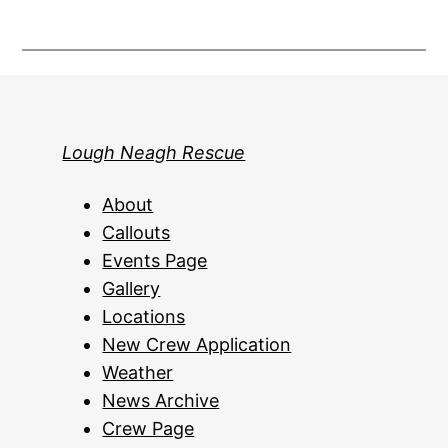
Lough Neagh Rescue
About
Callouts
Events Page
Gallery
Locations
New Crew Application
Weather
News Archive
Crew Page