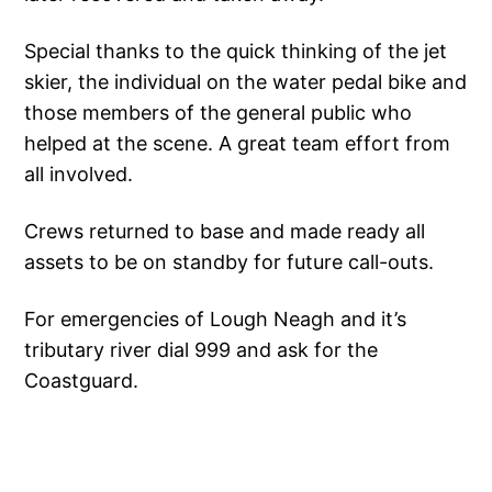
Special thanks to the quick thinking of the jet
skier, the individual on the water pedal bike and
those members of the general public who
helped at the scene. A great team effort from
all involved.
Crews returned to base and made ready all
assets to be on standby for future call-outs.
For emergencies of Lough Neagh and it’s
tributary river dial 999 and ask for the
Coastguard.