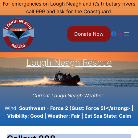
Skip
For emergencies on Lough Neagh and it’s tributary rivers
call 999 and ask for the Coastguard.
to
content
Facebook
Instagram
Donate Now
Lough Neagh Rescue
Current Lough Neagh Weather:
Wind:
Southwest - Force 2 (Gust: Force 5)</strong> |
Visibility:
Good
| Weather:
Fair
| Est Sea State:
Calm