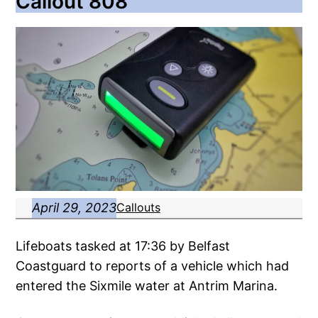
Callout 808
April 29, 2023
Callouts
Lifeboats tasked at 17:36 by Belfast
Coastguard to reports of a vehicle which had
entered the Sixmile water at Antrim Marina.