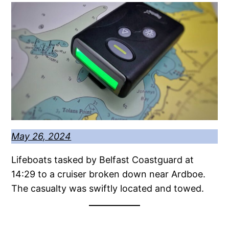
May 26, 2024
Lifeboats tasked by Belfast Coastguard at
14:29 to a cruiser broken down near Ardboe.
The casualty was swiftly located and towed.