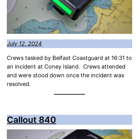
July 12, 2024
Crews tasked by Belfast Coastguard at 16:31 to
an incident at Coney Island. Crews attended
and were stood down once the incident was
resolved.
Callout 840