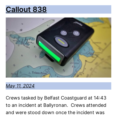
Callout 838
May 11, 2024
Crews tasked by Belfast Coastguard at 14:43
to an incident at Ballyronan. Crews attended
and were stood down once the incident was