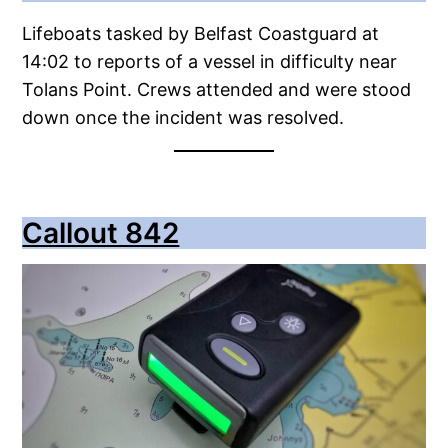
Lifeboats tasked by Belfast Coastguard at
14:02 to reports of a vessel in difficulty near
Tolans Point. Crews attended and were stood
down once the incident was resolved.
Callout 842