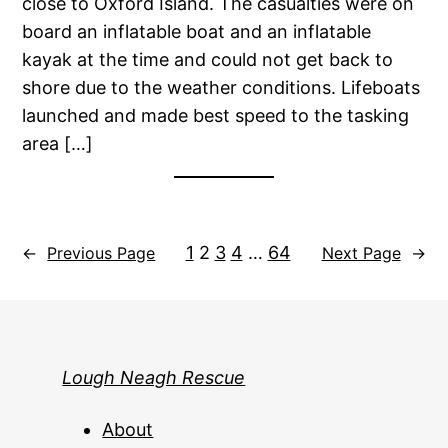
close to Oxford Island. The casualties were on
board an inflatable boat and an inflatable
kayak at the time and could not get back to
shore due to the weather conditions. Lifeboats
launched and made best speed to the tasking
area […]
1
2
3
4
…
64
←
Previous Page
Next Page
→
Lough Neagh Rescue
About