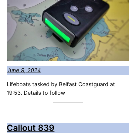
June 9, 2024
Lifeboats tasked by Belfast Coastguard at
19:53. Details to follow
Callout 839