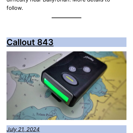
follow.
Callout 843
July 21, 2024