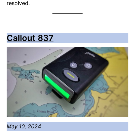
resolved.
Callout 837
May 10, 2024