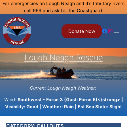
Skip
For emergencies on Lough Neagh and it’s tributary rivers
call 999 and ask for the Coastguard.
to
content
Facebook
Instagram
Donate Now
Lough Neagh Rescue
Current Lough Neagh Weather:
Wind:
Southwest - Force 3 (Gust: Force 5)</strong> |
Visibility:
Good
| Weather:
Rain
| Est Sea State:
Slight
CATEGORY:
CALLOUTS