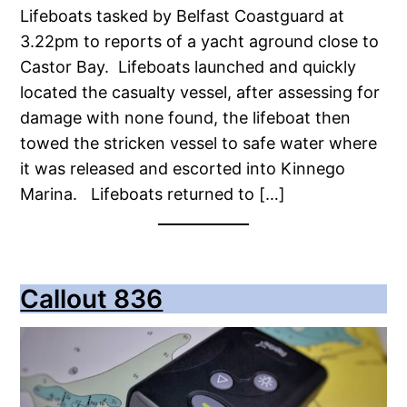
Lifeboats tasked by Belfast Coastguard at
3.22pm to reports of a yacht aground close to
Castor Bay. Lifeboats launched and quickly
located the casualty vessel, after assessing for
damage with none found, the lifeboat then
towed the stricken vessel to safe water where
it was released and escorted into Kinnego
Marina. Lifeboats returned to […]
Callout 836