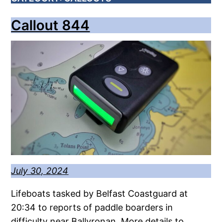
Callout 844
July 30, 2024
Lifeboats tasked by Belfast Coastguard at
20:34 to reports of paddle boarders in
difficulty near Ballyronan. More details to