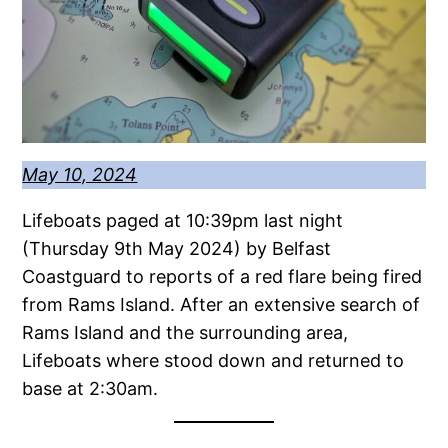
May 10, 2024
Lifeboats paged at 10:39pm last night
(Thursday 9th May 2024) by Belfast
Coastguard to reports of a red flare being fired
from Rams Island. After an extensive search of
Rams Island and the surrounding area,
Lifeboats where stood down and returned to
base at 2:30am.