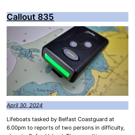
Callout 835
April 30, 2024
Lifeboats tasked by Belfast Coastguard at
6.00pm to reports of two persons in difficulty,