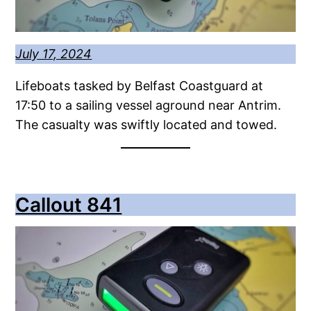
July 17, 2024
Lifeboats tasked by Belfast Coastguard at
17:50 to a sailing vessel aground near Antrim.
The casualty was swiftly located and towed.
Callout 841