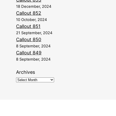
18 December, 2024
Callout 852
10 October, 2024
Callout 851
21 September, 2024
Callout 850
8 September, 2024
Callout 849
8 September, 2024
Archives