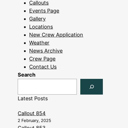
Callouts
Events Page
Gallery
Locations
New Crew Application
Weather
News Archive
Crew Page
Contact Us
Search
Latest Posts
Callout 854
2 February, 2025
Callout 853