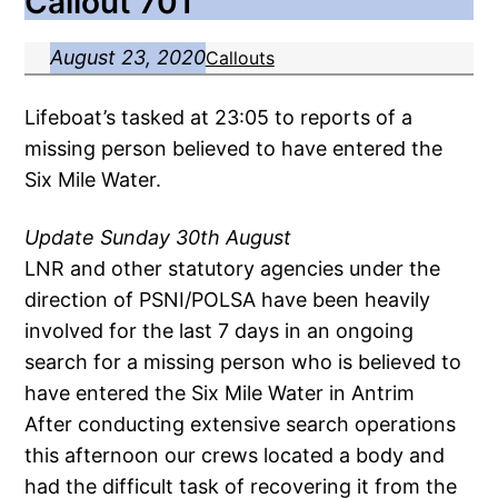
Callout 701
August 23, 2020
Callouts
Lifeboat’s tasked at 23:05 to reports of a
missing person believed to have entered the
Six Mile Water.
Update Sunday 30th August
LNR and other statutory agencies under the
direction of PSNI/POLSA have been heavily
involved for the last 7 days in an ongoing
search for a missing person who is believed to
have entered the Six Mile Water in Antrim
After conducting extensive search operations
this afternoon our crews located a body and
had the difficult task of recovering it from the