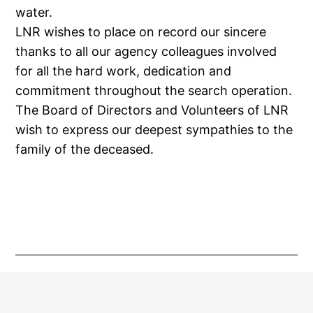
water.
LNR wishes to place on record our sincere
thanks to all our agency colleagues involved
for all the hard work, dedication and
commitment throughout the search operation.
The Board of Directors and Volunteers of LNR
wish to express our deepest sympathies to the
family of the deceased.