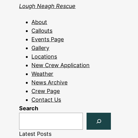
Lough Neagh Rescue
About
Callouts
Events Page
Gallery
Locations
New Crew Application
Weather
News Archive
Crew Page
Contact Us
Search
Latest Posts