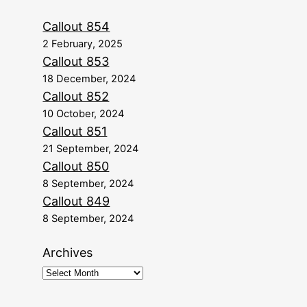
Callout 854
2 February, 2025
Callout 853
18 December, 2024
Callout 852
10 October, 2024
Callout 851
21 September, 2024
Callout 850
8 September, 2024
Callout 849
8 September, 2024
Archives