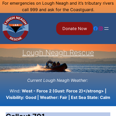
Skip
For emergencies on Lough Neagh and it’s tributary rivers
call 999 and ask for the Coastguard.
to
content
Facebook
Instagram
Donate Now
Lough Neagh Rescue
Current Lough Neagh Weather:
Wind:
West - Force 2 (Gust: Force 2)</strong> |
Visibility:
Good
| Weather:
Fair
| Est Sea State:
Calm