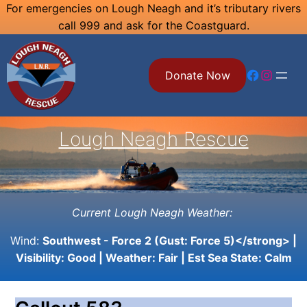
Skip
For emergencies on Lough Neagh and it’s tributary rivers
call 999 and ask for the Coastguard.
to
content
Facebook
Instagram
Donate Now
Lough Neagh Rescue
Current Lough Neagh Weather:
Wind:
Southwest - Force 2 (Gust: Force 5)</strong> |
Visibility:
Good
| Weather:
Fair
| Est Sea State:
Calm