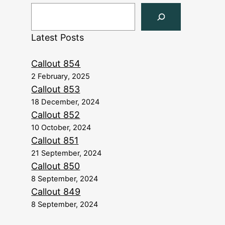
Latest Posts
Callout 854
2 February, 2025
Callout 853
18 December, 2024
Callout 852
10 October, 2024
Callout 851
21 September, 2024
Callout 850
8 September, 2024
Callout 849
8 September, 2024