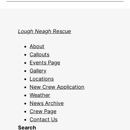
Lough Neagh Rescue
About
Callouts
Events Page
Gallery
Locations
New Crew Application
Weather
News Archive
Crew Page
Contact Us
Search