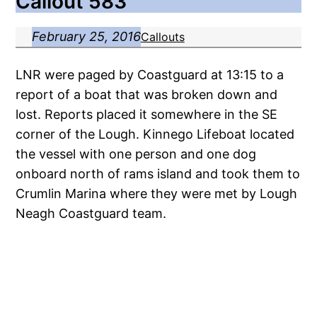
Callout 583
February 25, 2016
Callouts
LNR were paged by Coastguard at 13:15 to a
report of a boat that was broken down and
lost. Reports placed it somewhere in the SE
corner of the Lough. Kinnego Lifeboat located
the vessel with one person and one dog
onboard north of rams island and took them to
Crumlin Marina where they were met by Lough
Neagh Coastguard team.