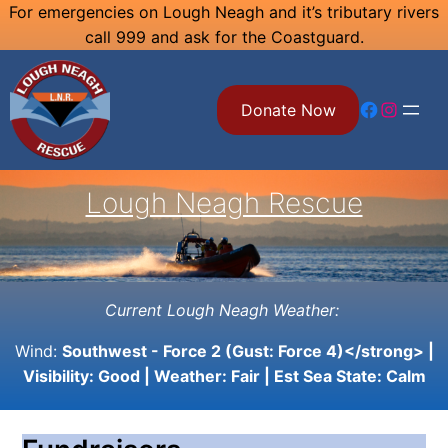
Skip
For emergencies on Lough Neagh and it’s tributary rivers
call 999 and ask for the Coastguard.
to
content
Facebook
Instagram
Donate Now
Lough Neagh Rescue
Current Lough Neagh Weather:
Wind:
Southwest - Force 2 (Gust: Force 4)</strong> |
Visibility:
Good
| Weather:
Fair
| Est Sea State:
Calm