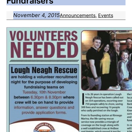
Fundraisers
November 4, 2015
Announcements
, 
Events