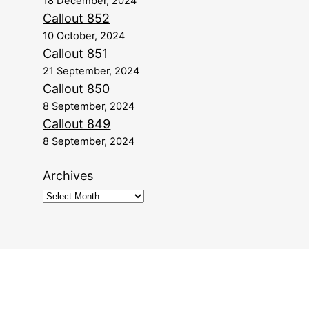
18 December, 2024
Callout 852
10 October, 2024
Callout 851
21 September, 2024
Callout 850
8 September, 2024
Callout 849
8 September, 2024
Archives