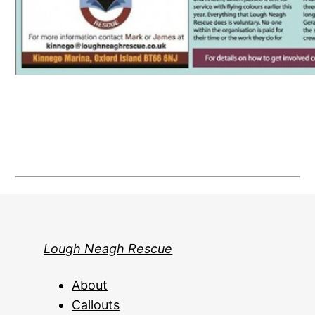
Lough Neagh Rescue
About
Callouts