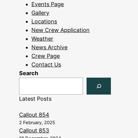
Events Page
Gallery
Locations
New Crew Application
Weather
News Archive
Crew Page
Contact Us
Search
Latest Posts
Callout 854
2 February, 2025
Callout 853