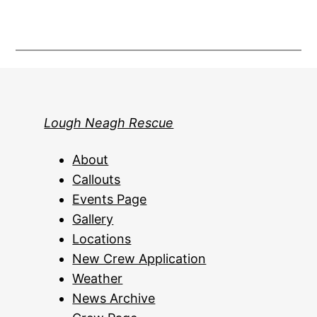
Lough Neagh Rescue
About
Callouts
Events Page
Gallery
Locations
New Crew Application
Weather
News Archive