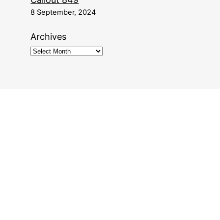
8 September, 2024
Archives