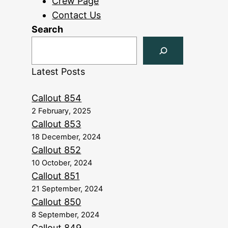
Crew Page
Contact Us
Search
Latest Posts
Callout 854
2 February, 2025
Callout 853
18 December, 2024
Callout 852
10 October, 2024
Callout 851
21 September, 2024
Callout 850
8 September, 2024
Callout 849