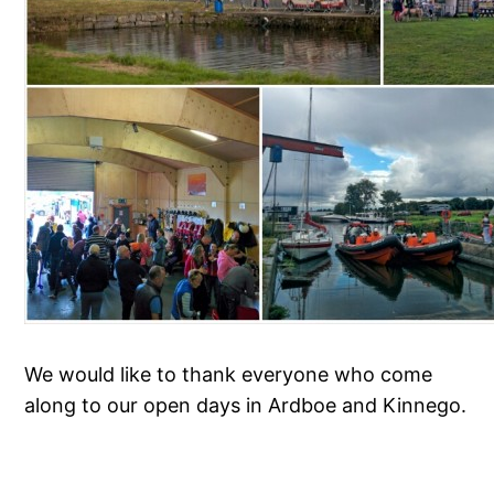
We would like to thank everyone who come
along to our open days in Ardboe and Kinnego.