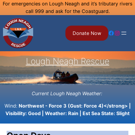
Skip
For emergencies on Lough Neagh and it’s tributary rivers
call 999 and ask for the Coastguard.
to
content
Facebook
Instagram
Donate Now
Lough Neagh Rescue
Current Lough Neagh Weather:
Wind:
Northwest - Force 3 (Gust: Force 4)</strong> |
Visibility:
Good
| Weather:
Rain
| Est Sea State:
Slight