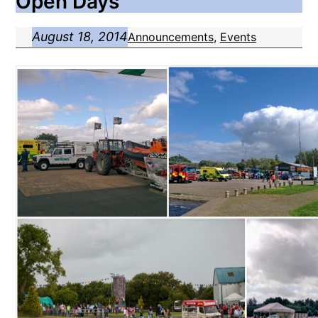
Open Days
August 18, 2014
Announcements
, 
Events