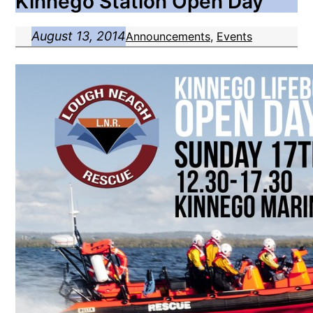
Kinnego Station Open Day
August 13, 2014
Announcements
, 
Events