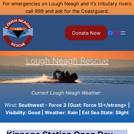
Skip
For emergencies on Lough Neagh and it’s tributary rivers
call 999 and ask for the Coastguard.
to
content
Facebook
Instagram
Donate Now
Lough Neagh Rescue
Current Lough Neagh Weather:
Wind:
Southwest - Force 3 (Gust: Force 5)</strong> |
Visibility:
Good
| Weather:
Rain
| Est Sea State:
Slight