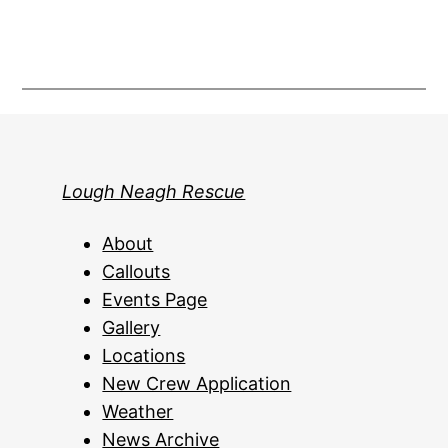
Lough Neagh Rescue
About
Callouts
Events Page
Gallery
Locations
New Crew Application
Weather
News Archive