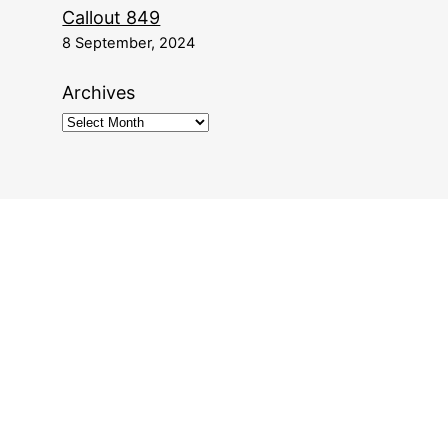
Callout 849
8 September, 2024
Archives