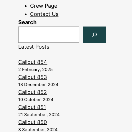
Crew Page
Contact Us
Search
Latest Posts
Callout 854
2 February, 2025
Callout 853
18 December, 2024
Callout 852
10 October, 2024
Callout 851
21 September, 2024
Callout 850
8 September, 2024