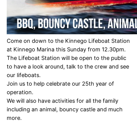
Come on down to the Kinnego Lifeboat Station
at Kinnego Marina this Sunday from 12.30pm.
The Lifeboat Station will be open to the public
to have a look around, talk to the crew and see
our lifeboats.
Join us to help celebrate our 25th year of
operation.
We will also have activities for all the family
including an animal, bouncy castle and much
more.