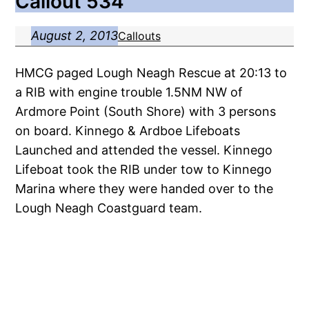
Callout 534
August 2, 2013
Callouts
HMCG paged Lough Neagh Rescue at 20:13 to
a RIB with engine trouble 1.5NM NW of
Ardmore Point (South Shore) with 3 persons
on board. Kinnego & Ardboe Lifeboats
Launched and attended the vessel. Kinnego
Lifeboat took the RIB under tow to Kinnego
Marina where they were handed over to the
Lough Neagh Coastguard team.