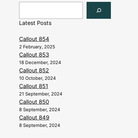
Latest Posts
Callout 854
2 February, 2025
Callout 853
18 December, 2024
Callout 852
10 October, 2024
Callout 851
21 September, 2024
Callout 850
8 September, 2024
Callout 849
8 September, 2024