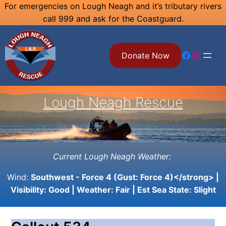
Skip
For emergencies on Lough Neagh and it’s tributary rivers
call 999 and ask for the Coastguard.
to
content
Facebook
Instagram
Donate Now
Lough Neagh Rescue
Current Lough Neagh Weather:
Wind:
Southwest - Force 4 (Gust: Force 4)</strong> |
Visibility:
Good
| Weather:
Fair
| Est Sea State:
Slight