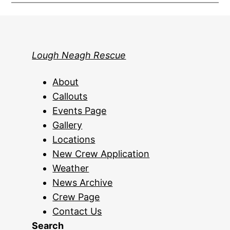
Lough Neagh Rescue
About
Callouts
Events Page
Gallery
Locations
New Crew Application
Weather
News Archive
Crew Page
Contact Us
Search