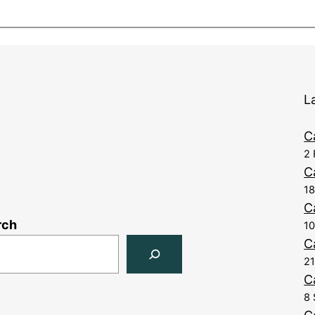
L
C
2 
C
1
C
rch
10
C
21
C
8 