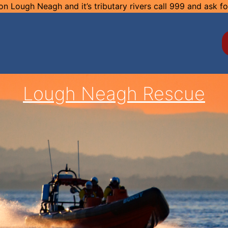
n Lough Neagh and it’s tributary rivers call 999 and ask f
Lough Neagh Rescue