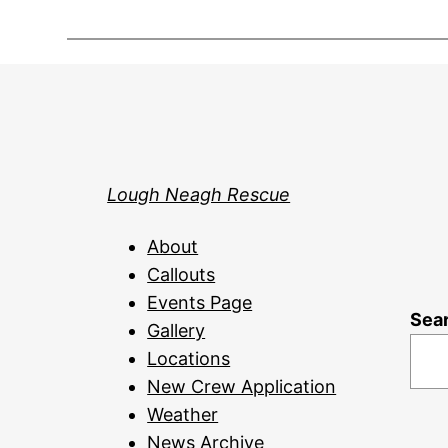
Lough Neagh Rescue
About
Callouts
Events Page
Sea
Gallery
Locations
New Crew Application
Weather
News Archive