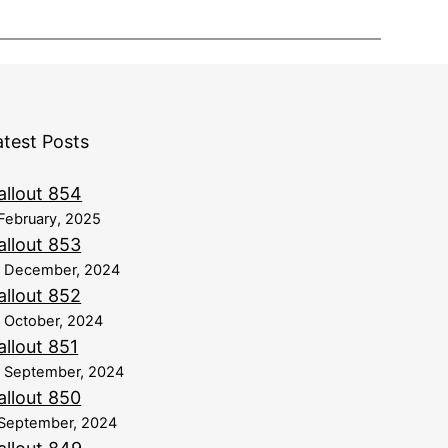
atest Posts
allout 854
February, 2025
allout 853
8 December, 2024
allout 852
 October, 2024
allout 851
 September, 2024
allout 850
September, 2024