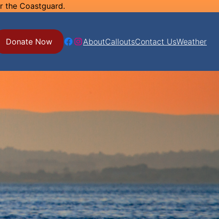
or the Coastguard.
Facebook
Instagram
Donate Now
About
Callouts
Contact Us
Weather