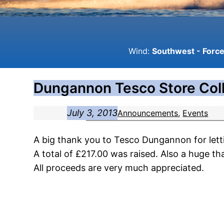
Wind:
Southwest - Force 
Dungannon Tesco Store Coll
July 3, 2013
Announcements
, 
Events
A big thank you to Tesco Dungannon for lett
A total of £217.00 was raised. Also a huge t
All proceeds are very much appreciated.