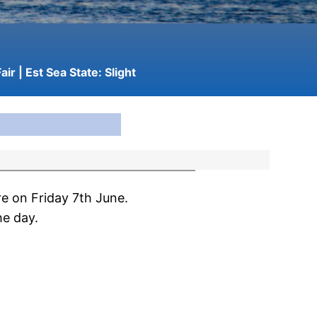
air
| Est Sea State:
Slight
e on Friday 7th June.
he day.