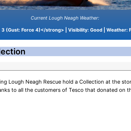
Current Lough Neagh Weather:
3 (Gust: Force 4)</strong> | Visibility:
Good
| Weather:
F
ection
ing Lough Neagh Rescue hold a Collection at the stor
hanks to all the customers of Tesco that donated on t