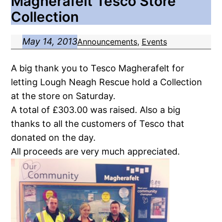
Magherafelt Tesco Store
Collection
May 14, 2013
Announcements
, 
Events
A big thank you to Tesco Magherafelt for
letting Lough Neagh Rescue hold a Collection
at the store on Saturday.
A total of £303.00 was raised. Also a big
thanks to all the customers of Tesco that
donated on the day.
All proceeds are very much appreciated.