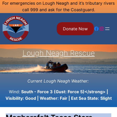
Skip
For emergencies on Lough Neagh and it’s tributary rivers
call 999 and ask for the Coastguard.
to
content
Facebook
Instagram
Donate Now
Lough Neagh Rescue
Current Lough Neagh Weather:
Wind:
South - Force 3 (Gust: Force 5)</strong> |
Visibility:
Good
| Weather:
Fair
| Est Sea State:
Slight