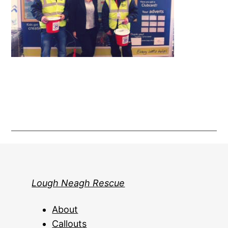
Lough Neagh Rescue
About
Callouts