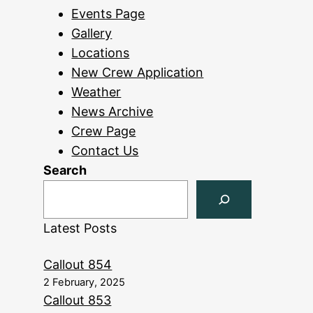
Events Page
Gallery
Locations
New Crew Application
Weather
News Archive
Crew Page
Contact Us
Search
Latest Posts
Callout 854
2 February, 2025
Callout 853