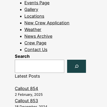
Events Page
Gallery
Locations
New Crew Application
Weather
News Archive
Crew Page
Contact Us
Search
Latest Posts
Callout 854
2 February, 2025
Callout 853
18 December, 2024