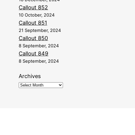
Callout 852
10 October, 2024
Callout 851
21 September, 2024
Callout 850
8 September, 2024
Callout 849
8 September, 2024
Archives