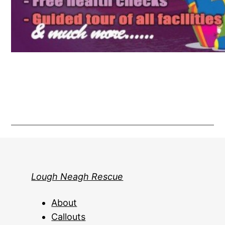
Lough Neagh Rescue
About
Callouts