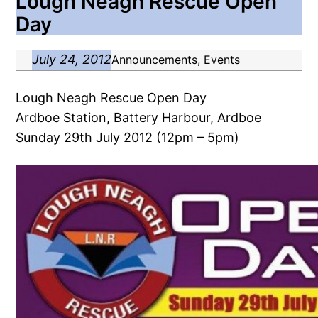
Lough Neagh Rescue Open
Day
July 24, 2012
Announcements
, 
Events
Lough Neagh Rescue Open Day
Ardboe Station, Battery Harbour, Ardboe
Sunday 29th July 2012 (12pm – 5pm)