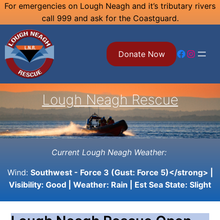
Skip
For emergencies on Lough Neagh and it’s tributary rivers
call 999 and ask for the Coastguard.
to
content
Facebook
Instagram
Donate Now
Lough Neagh Rescue
Current Lough Neagh Weather:
Wind:
Southwest - Force 3 (Gust: Force 5)</strong> |
Visibility:
Good
| Weather:
Rain
| Est Sea State:
Slight