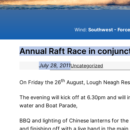
Wind:
Southwest - Force 
Annual Raft Race in conjunct
July 28, 2011
Uncategorized
th
On Friday the 26
August, Lough Neagh Rescue
The evening will kick off at 6.30pm and will i
water and Boat Parade,
BBQ and lighting of Chinese lanterns for the
and finishing off with a live band in the main