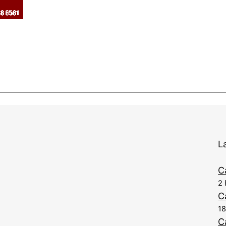
L
C
2 
C
1
C