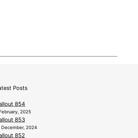
atest Posts
allout 854
February, 2025
allout 853
8 December, 2024
allout 852