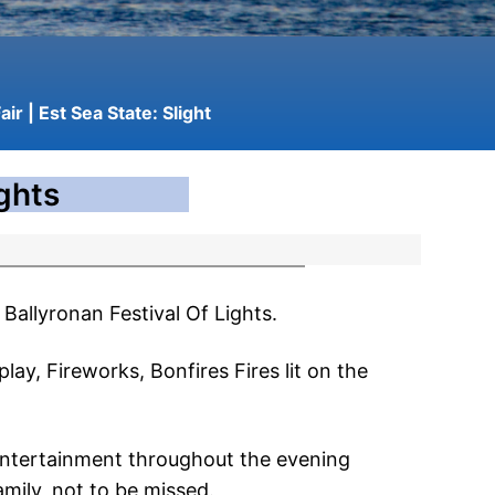
air
| Est Sea State:
Slight
ights
Ballyronan Festival Of Lights.
play, Fireworks, Bonfires Fires lit on the
J entertainment throughout the evening
amily, not to be missed.