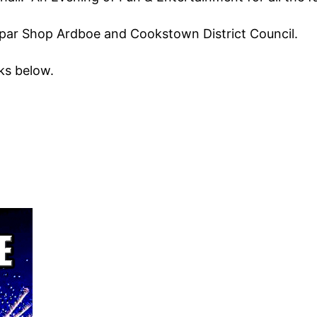
par Shop Ardboe and Cookstown District Council.
ks below.