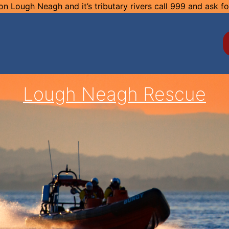
n Lough Neagh and it’s tributary rivers call 999 and ask f
Lough Neagh Rescue