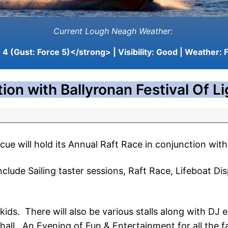
Current Lough Neagh Weather:
4 (Gust: Force 5)</strong> | Visibility:
Good
| Weather:
F
ion with Ballyronan Festival Of L
 will hold its Annual Raft Race in conjunction with 
nclude Sailing taster sessions, Raft Race, Lifeboat Dis
 kids. There will also be various stalls along with D
 hall. An Evening of Fun & Entertainment for all the f