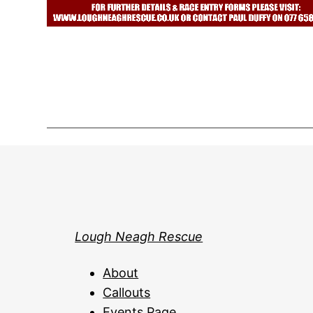
Lough Neagh Rescue
About
Callouts
Events Page