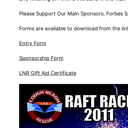
Please Support Our Main Sponsors, Forbes S
Forms are available to download from the lin
Entry Form
Sponsorship Form
LNR Gift Aid Certificate