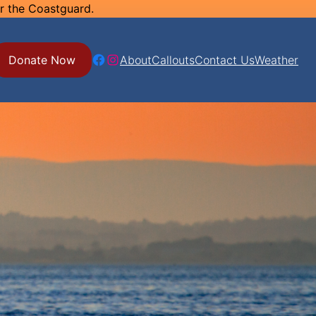
or the Coastguard.
Facebook
Instagram
Donate Now
About
Callouts
Contact Us
Weather