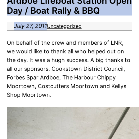
Ardboe Lifeboat Station Open
Day / Boat Rally & BBQ
July 27, 2011
Uncategorized
On behalf of the crew and members of LNR,
we would like to thank all who helped out on
the day. It was a hugh success. A big thanks to
all our sponsors, Cookstown District Council,
Forbes Spar Ardboe, The Harbour Chippy
Moortown, Costcutters Moortown and Kellys
Shop Moortown.