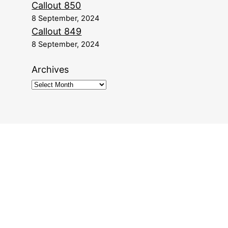
Callout 850
8 September, 2024
Callout 849
8 September, 2024
Archives