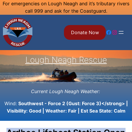
Skip
For emergencies on Lough Neagh and it’s tributary rivers
call 999 and ask for the Coastguard.
to
content
Facebook
Instagram
Donate Now
Lough Neagh Rescue
Current Lough Neagh Weather:
Wind:
Southwest - Force 2 (Gust: Force 3)</strong> |
Visibility:
Good
| Weather:
Fair
| Est Sea State:
Calm