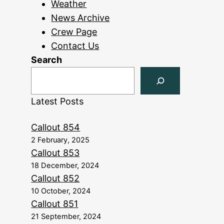
Weather
News Archive
Crew Page
Contact Us
Search
Latest Posts
Callout 854
2 February, 2025
Callout 853
18 December, 2024
Callout 852
10 October, 2024
Callout 851
21 September, 2024