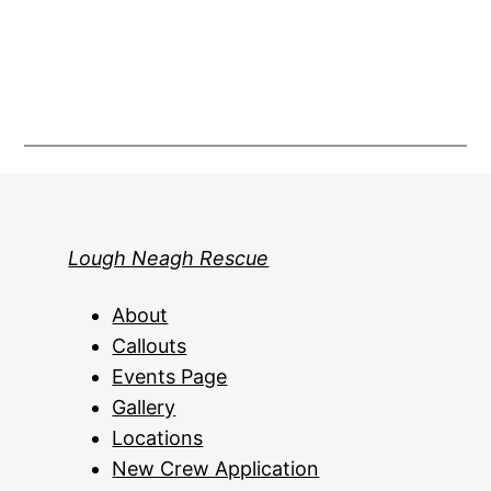
Lough Neagh Rescue
About
Callouts
Events Page
Gallery
Locations
New Crew Application