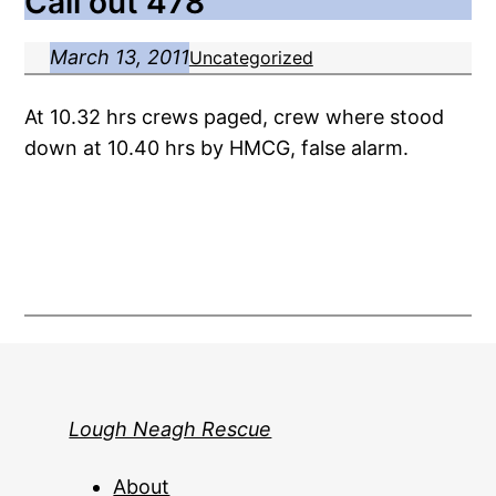
Call out 478
March 13, 2011
Uncategorized
At 10.32 hrs crews paged, crew where stood
down at 10.40 hrs by HMCG, false alarm.
Lough Neagh Rescue
About