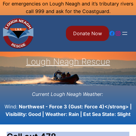
Skip
For emergencies on Lough Neagh and it’s tributary rivers
call 999 and ask for the Coastguard.
to
content
Facebook
Instagram
Donate Now
Lough Neagh Rescue
Current Lough Neagh Weather:
Wind:
Northwest - Force 3 (Gust: Force 4)</strong> |
Visibility:
Good
| Weather:
Rain
| Est Sea State:
Slight