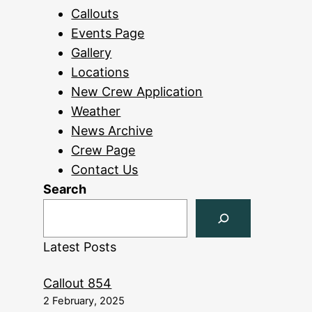
Callouts
Events Page
Gallery
Locations
New Crew Application
Weather
News Archive
Crew Page
Contact Us
Search
Latest Posts
Callout 854
2 February, 2025