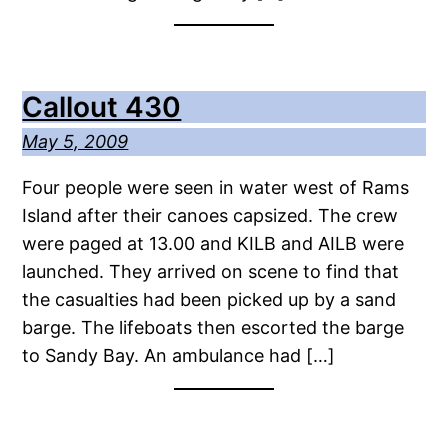
Callout 430
May 5, 2009
Four people were seen in water west of Rams
Island after their canoes capsized. The crew
were paged at 13.00 and KILB and AILB were
launched. They arrived on scene to find that
the casualties had been picked up by a sand
barge. The lifeboats then escorted the barge
to Sandy Bay. An ambulance had […]