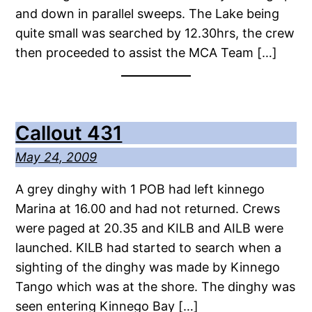
and down in parallel sweeps. The Lake being
quite small was searched by 12.30hrs, the crew
then proceeded to assist the MCA Team […]
Callout 431
May 24, 2009
A grey dinghy with 1 POB had left kinnego
Marina at 16.00 and had not returned. Crews
were paged at 20.35 and KILB and AILB were
launched. KILB had started to search when a
sighting of the dinghy was made by Kinnego
Tango which was at the shore. The dinghy was
seen entering Kinnego Bay […]