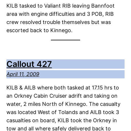
KILB tasked to Valiant RIB leaving Bannfoot
area with engine difficulties and 3 POB, RIB
crew resolved trouble themselves but was
escorted back to Kinnego.
Callout 427
April 11, 2009
KILB & AILB where both tasked at 17.15 hrs to
an Orkney Cabin Cruiser adrift and taking on
water, 2 miles North of Kinnego. The casualty
was located West of Tolands and AILB took 3
casualties on board, KILB took the Orkney in
tow and all where safely delivered back to