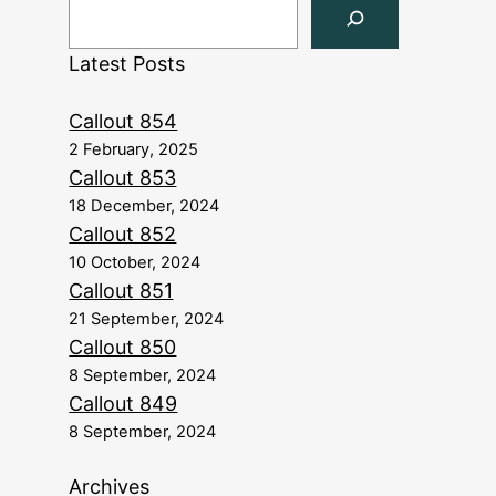
Latest Posts
Callout 854
2 February, 2025
Callout 853
18 December, 2024
Callout 852
10 October, 2024
Callout 851
21 September, 2024
Callout 850
8 September, 2024
Callout 849
8 September, 2024
Archives