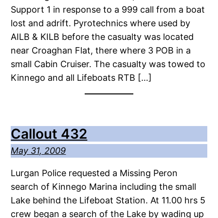
Support 1 in response to a 999 call from a boat
lost and adrift. Pyrotechnics where used by
AILB & KILB before the casualty was located
near Croaghan Flat, there where 3 POB in a
small Cabin Cruiser. The casualty was towed to
Kinnego and all Lifeboats RTB […]
Callout 432
May 31, 2009
Lurgan Police requested a Missing Peron
search of Kinnego Marina including the small
Lake behind the Lifeboat Station. At 11.00 hrs 5
crew began a search of the Lake by wading up