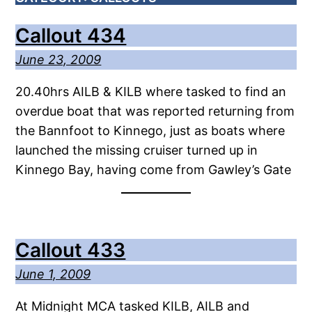
Callout 434
June 23, 2009
20.40hrs AILB & KILB where tasked to find an
overdue boat that was reported returning from
the Bannfoot to Kinnego, just as boats where
launched the missing cruiser turned up in
Kinnego Bay, having come from Gawley’s Gate
Callout 433
June 1, 2009
At Midnight MCA tasked KILB, AILB and