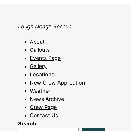
Lough Neagh Rescue
About
Callouts
Events Page
Gallery
Locations
New Crew Application
Weather
News Archive
Crew Page
Contact Us
Search