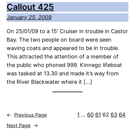
Callout 425
January 25, 2009
On 25/01/09 to a 15′ Cruiser in trouble in Castor
Bay. The two people on board were seen
waving coats and appeared to be in trouble.
This attracted the attention of a member of
the public who phoned 999. Kinnego lifeboat
was tasked at 13.30 and made it’s way from
the River Blackwater where it […]
1
…
60
61
62
63
64
←
Previous Page
Next Page
→