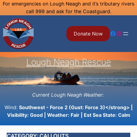
Skip
For emergencies on Lough Neagh and it’s tributary rivers
call 999 and ask for the Coastguard.
to
content
Facebook
Instagram
Donate Now
Lough Neagh Rescue
Current Lough Neagh Weather:
Wind:
Southwest - Force 2 (Gust: Force 3)</strong> |
Visibility:
Good
| Weather:
Fair
| Est Sea State:
Calm
CATEGORY:
CALLOUTS