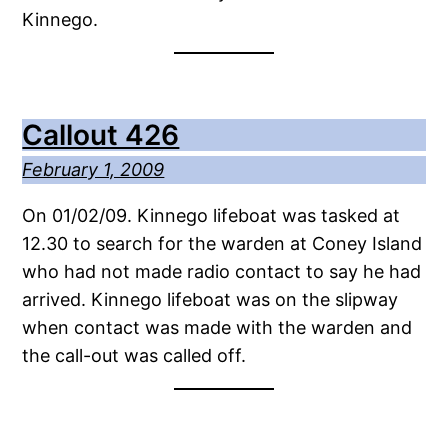
Kinnego.
Callout 426
February 1, 2009
On 01/02/09. Kinnego lifeboat was tasked at
12.30 to search for the warden at Coney Island
who had not made radio contact to say he had
arrived. Kinnego lifeboat was on the slipway
when contact was made with the warden and
the call-out was called off.