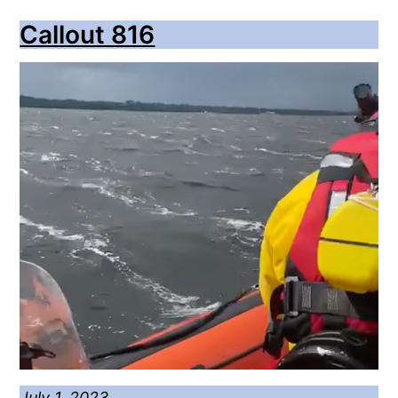
Callout 816
July 1, 2023