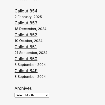
Callout 854
2 February, 2025
Callout 853
18 December, 2024
Callout 852
10 October, 2024
Callout 851
21 September, 2024
Callout 850
8 September, 2024
Callout 849
8 September, 2024
Archives