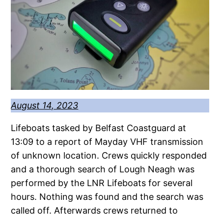
August 14, 2023
Lifeboats tasked by Belfast Coastguard at
13:09 to a report of Mayday VHF transmission
of unknown location. Crews quickly responded
and a thorough search of Lough Neagh was
performed by the LNR Lifeboats for several
hours. Nothing was found and the search was
called off. Afterwards crews returned to