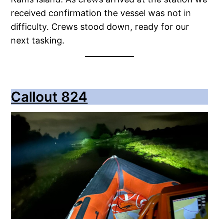
received confirmation the vessel was not in
difficulty. Crews stood down, ready for our
next tasking.
Callout 824