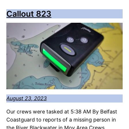
Callout 823
August 23, 2023
Our crews were tasked at 5:38 AM By Belfast
Coastguard to reports of a missing person in
the River Blackwater in Moy Area Crews