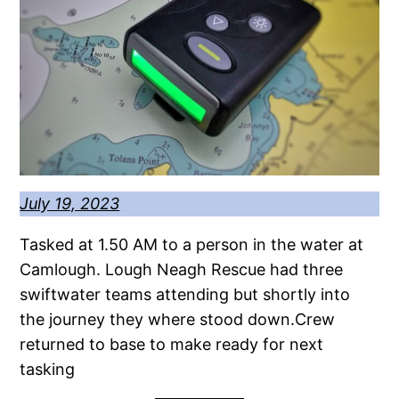
July 19, 2023
Tasked at 1.50 AM to a person in the water at
Camlough. Lough Neagh Rescue had three
swiftwater teams attending but shortly into
the journey they where stood down.Crew
returned to base to make ready for next
tasking