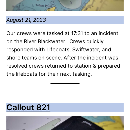
August 21, 2023
Our crews were tasked at 17:31 to an incident
on the River Blackwater. Crews quickly
responded with Lifeboats, Swiftwater, and
shore teams on scene. After the incident was
resolved crews returned to station & prepared
the lifeboats for their next tasking.
Callout 821