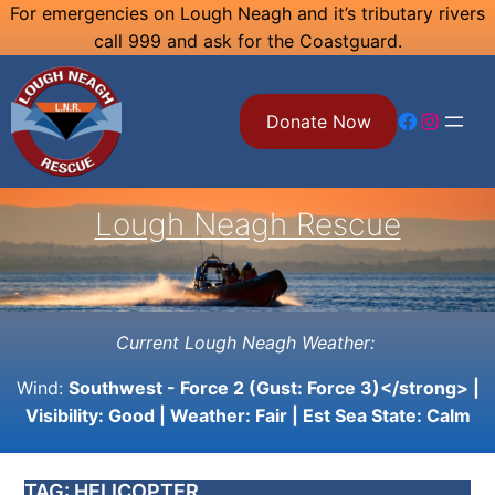
Skip
For emergencies on Lough Neagh and it’s tributary rivers
call 999 and ask for the Coastguard.
to
content
Facebook
Instagram
Donate Now
Lough Neagh Rescue
Current Lough Neagh Weather:
Wind:
Southwest - Force 2 (Gust: Force 3)</strong> |
Visibility:
Good
| Weather:
Fair
| Est Sea State:
Calm
TAG:
HELICOPTER