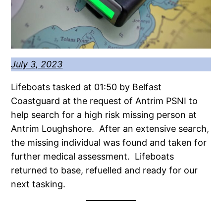
July 3, 2023
Lifeboats tasked at 01:50 by Belfast
Coastguard at the request of Antrim PSNI to
help search for a high risk missing person at
Antrim Loughshore. After an extensive search,
the missing individual was found and taken for
further medical assessment. Lifeboats
returned to base, refuelled and ready for our
next tasking.