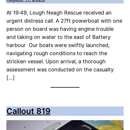
At 19:49, Lough Neagh Rescue received an
urgent distress call. A 27ft powerboat with one
person on board was having engine trouble
and taking on water to the east of Battery
harbour Our boats were swiftly launched,
navigating rough conditions to reach the
stricken vessel. Upon arrival, a thorough
assessment was conducted on the casualty
[…]
Callout 819