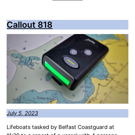
Callout 818
July 5, 2023
Lifeboats tasked by Belfast Coastguard at