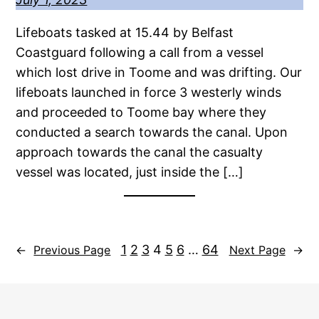
Lifeboats tasked at 15.44 by Belfast
Coastguard following a call from a vessel
which lost drive in Toome and was drifting. Our
lifeboats launched in force 3 westerly winds
and proceeded to Toome bay where they
conducted a search towards the canal. Upon
approach towards the canal the casualty
vessel was located, just inside the […]
1
2
3
4
5
6
…
64
←
Previous Page
Next Page
→