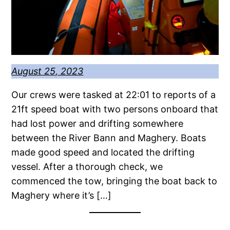
August 25, 2023
Our crews were tasked at 22:01 to reports of a
21ft speed boat with two persons onboard that
had lost power and drifting somewhere
between the River Bann and Maghery. Boats
made good speed and located the drifting
vessel. After a thorough check, we
commenced the tow, bringing the boat back to
Maghery where it’s […]