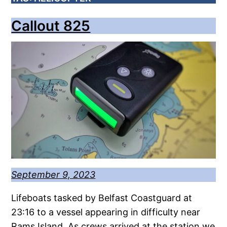
Callout 825
September 9, 2023
Lifeboats tasked by Belfast Coastguard at
23:16 to a vessel appearing in difficulty near
Rams Island. As crews arrived at the station we