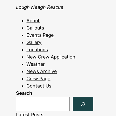
Lough Neagh Rescue
About
Callouts
Events Page
Gallery
Locations
New Crew Application
Weather
News Archive
Crew Page
Contact Us
Search
Latest Posts