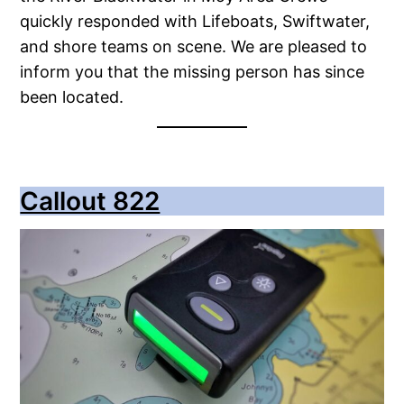
quickly responded with Lifeboats, Swiftwater,
and shore teams on scene. We are pleased to
inform you that the missing person has since
been located.
Callout 822