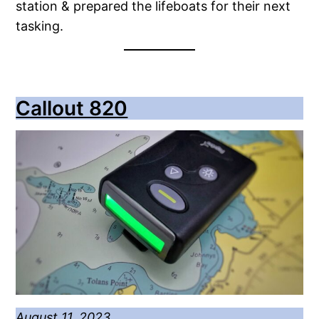
station & prepared the lifeboats for their next
tasking.
Callout 820
August 11, 2023