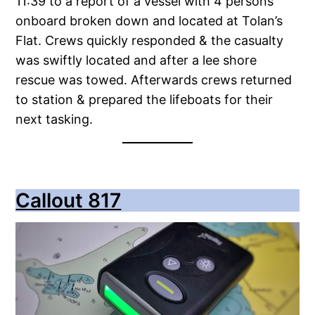
11:39 to a report of a vessel with 4 persons
onboard broken down and located at Tolan’s
Flat. Crews quickly responded & the casualty
was swiftly located and after a lee shore
rescue was towed. Afterwards crews returned
to station & prepared the lifeboats for their
next tasking.
Callout 817