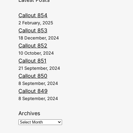
Callout 854
2 February, 2025
Callout 853
18 December, 2024
Callout 852
10 October, 2024
Callout 851
21 September, 2024
Callout 850
8 September, 2024
Callout 849
8 September, 2024
Archives