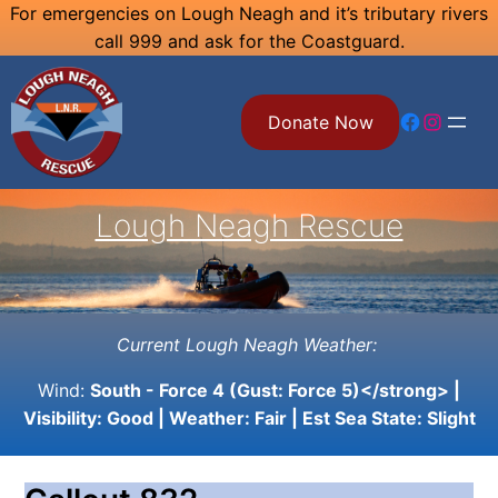
Skip
For emergencies on Lough Neagh and it’s tributary rivers
call 999 and ask for the Coastguard.
to
content
Facebook
Instagram
Donate Now
Lough Neagh Rescue
Current Lough Neagh Weather:
Wind:
South - Force 4 (Gust: Force 5)</strong> |
Visibility:
Good
| Weather:
Fair
| Est Sea State:
Slight