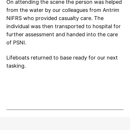
On attending the scene the person was helped
from the water by our colleagues from Antrim
NIFRS who provided casualty care. The
individual was then transported to hospital for
further assessment and handed into the care
of PSNI.
Lifeboats returned to base ready for our next
tasking.