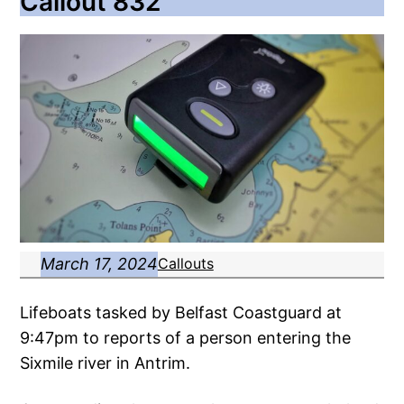
Callout 832
March 17, 2024
Callouts
Lifeboats tasked by Belfast Coastguard at
9:47pm to reports of a person entering the
Sixmile river in Antrim.