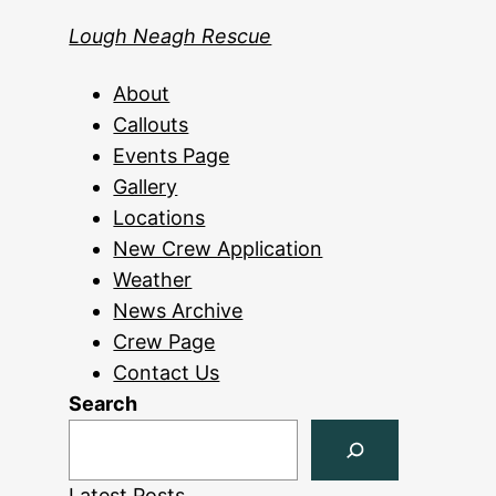
Lough Neagh Rescue
About
Callouts
Events Page
Gallery
Locations
New Crew Application
Weather
News Archive
Crew Page
Contact Us
Search
Latest Posts