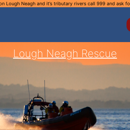
n Lough Neagh and it’s tributary rivers call 999 and ask f
Lough Neagh Rescue