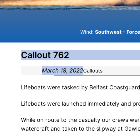
Wind:
Southwest - Force 
Callout 762
March 18, 2022
Callouts
Lifeboats were tasked by Belfast Coastguard 
Lifeboats were launched immediately and pr
While on route to the casualty our crews we
watercraft and taken to the slipway at Gawl