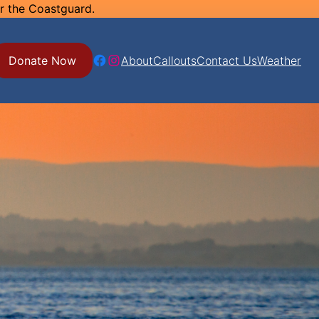
or the Coastguard.
Facebook
Instagram
Donate Now
About
Callouts
Contact Us
Weather