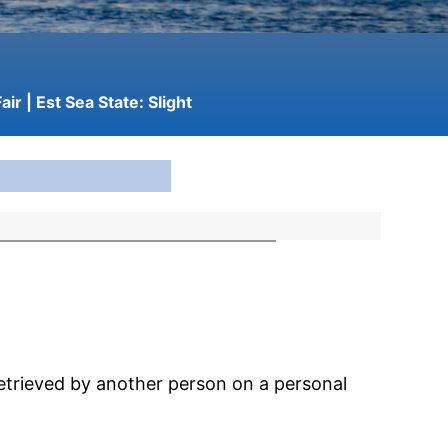
air
| Est Sea State:
Slight
etrieved by another person on a personal