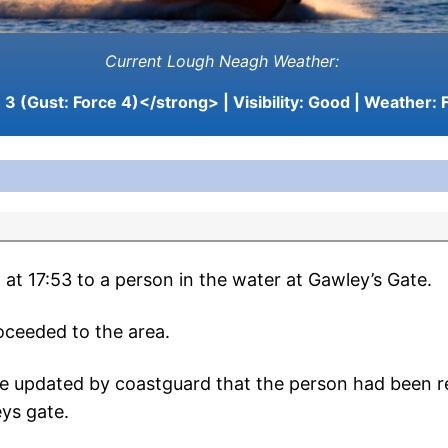
Current Lough Neagh Weather:
3 (Gust: Force 4)</strong> | Visibility:
Good
| Weather:
F
at 17:53 to a person in the water at Gawley’s Gate.
oceeded to the area.
re updated by coastguard that the person had been r
eys gate.