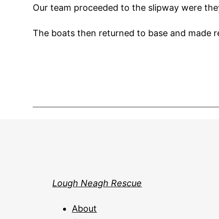
Our team proceeded to the slipway were they
The boats then returned to base and made re
Lough Neagh Rescue
About