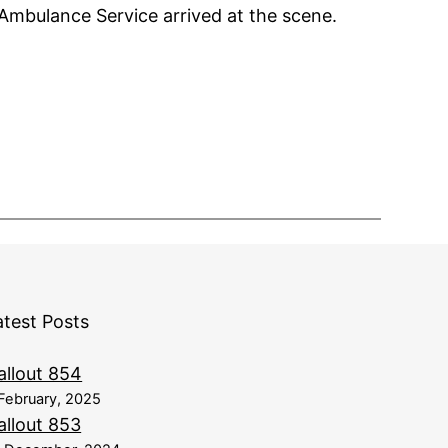
 Ambulance Service arrived at the scene.
atest Posts
allout 854
February, 2025
allout 853