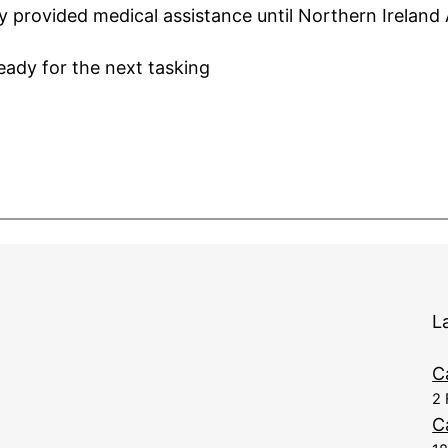
 provided medical assistance until Northern Ireland
ady for the next tasking
L
C
2 
C