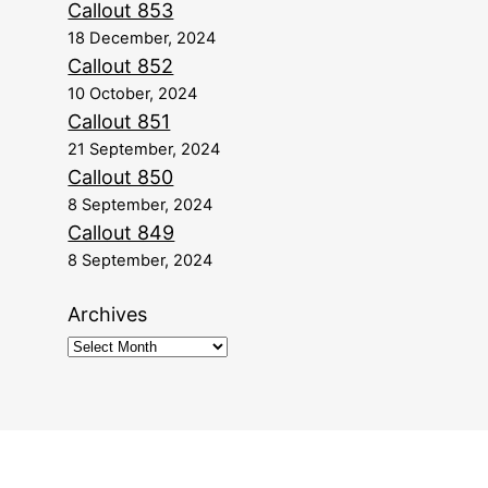
Callout 853
18 December, 2024
Callout 852
10 October, 2024
Callout 851
21 September, 2024
Callout 850
8 September, 2024
Callout 849
8 September, 2024
Archives