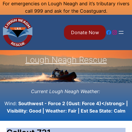
Skip
For emergencies on Lough Neagh and it’s tributary rivers
call 999 and ask for the Coastguard.
to
content
Facebook
Instagram
Donate Now
Lough Neagh Rescue
Current Lough Neagh Weather:
Wind:
Southwest - Force 2 (Gust: Force 4)</strong> |
Visibility:
Good
| Weather:
Fair
| Est Sea State:
Calm