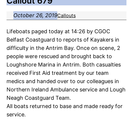
Callout 679
October 26, 2019
Callouts
Lifeboats paged today at 14:26 by CGOC
Belfast Coastguard to reports of Kayakers in
difficulty in the Antrim Bay. Once on scene, 2
people were rescued and brought back to
Loughshore Marina in Antrim. Both casualties
received First Aid treatment by our team
medics and handed over to our colleagues in
Northern Ireland Ambulance service and Lough
Neagh Coastguard Team.
All boats returned to base and made ready for
service.