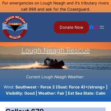
Skip
For emergencies on Lough Neagh and it’s tributary rivers
call 999 and ask for the Coastguard.
to
content
Facebook
Instagram
Donate Now
Lough Neagh Rescue
Current Lough Neagh Weather:
Wind:
Southwest - Force 2 (Gust: Force 4)</strong> |
Visibility:
Good
| Weather:
Fair
| Est Sea State:
Calm