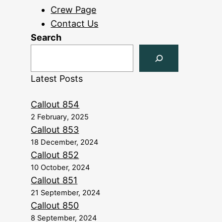
Crew Page
Contact Us
Search
Latest Posts
Callout 854
2 February, 2025
Callout 853
18 December, 2024
Callout 852
10 October, 2024
Callout 851
21 September, 2024
Callout 850
8 September, 2024