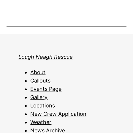
Lough Neagh Rescue
About
Callouts
Events Page
Gallery
Locations
New Crew Application
Weather
News Archive