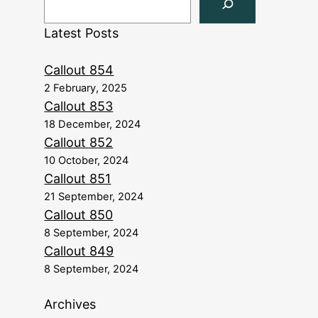
Latest Posts
Callout 854
2 February, 2025
Callout 853
18 December, 2024
Callout 852
10 October, 2024
Callout 851
21 September, 2024
Callout 850
8 September, 2024
Callout 849
8 September, 2024
Archives