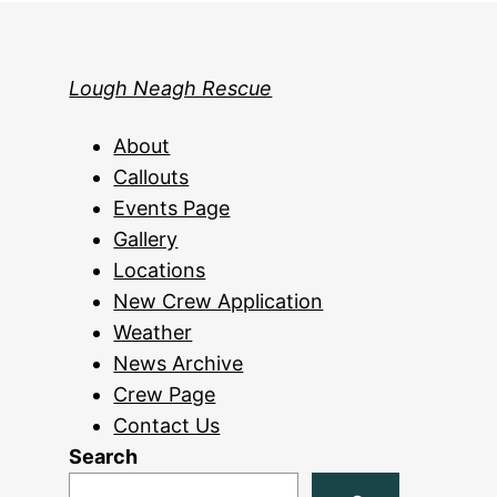
Lough Neagh Rescue
About
Callouts
Events Page
Gallery
Locations
New Crew Application
Weather
News Archive
Crew Page
Contact Us
Search