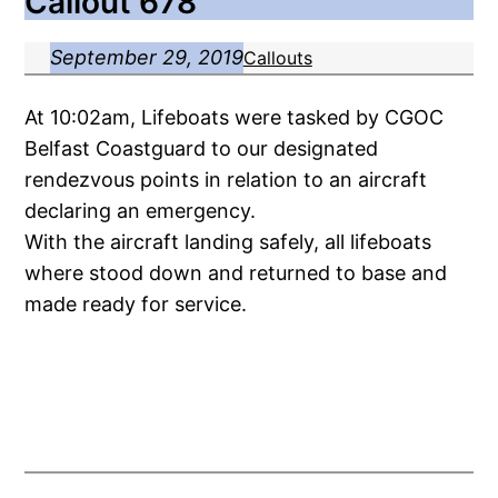
Callout 678
September 29, 2019
Callouts
At 10:02am, Lifeboats were tasked by CGOC
Belfast Coastguard to our designated
rendezvous points in relation to an aircraft
declaring an emergency.
With the aircraft landing safely, all lifeboats
where stood down and returned to base and
made ready for service.