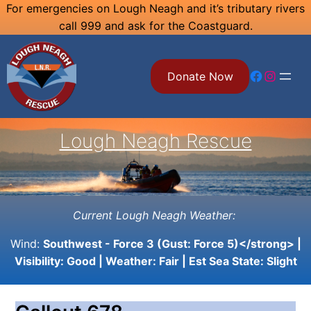
Skip
For emergencies on Lough Neagh and it’s tributary rivers
call 999 and ask for the Coastguard.
to
content
Facebook
Instagram
Donate Now
Lough Neagh Rescue
Current Lough Neagh Weather:
Wind:
Southwest - Force 3 (Gust: Force 5)</strong> |
Visibility:
Good
| Weather:
Fair
| Est Sea State:
Slight