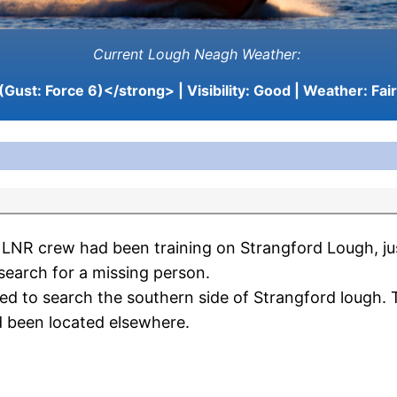
Current Lough Neagh Weather:
(Gust: Force 6)</strong> | Visibility:
Good
| Weather:
Fair
LNR crew had been training on Strangford Lough, ju
search for a missing person.
ed to search the southern side of Strangford lough.
d been located elsewhere.