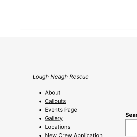
Lough Neagh Rescue
About
Callouts
Events Page
Sea
Gallery
Locations
New Crew Application