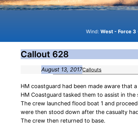
Wind:
West - Force 3 
Callout 628
August 13, 2017
Callouts
HM coastguard had been made aware that a 
HM Coastguard tasked them to assist in the 
The crew launched flood boat 1 and proceed
were then stood down after the casualty ha
The crew then returned to base.