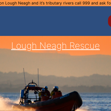
n Lough Neagh and it’s tributary rivers call 999 and ask f
Lough Neagh Rescue