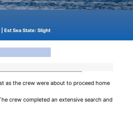
| Est Sea State:
Slight
st as the crew were about to proceed home
 The crew completed an extensive search and