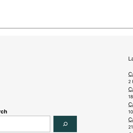
L
C
2 
C
1
C
rch
10
C
21