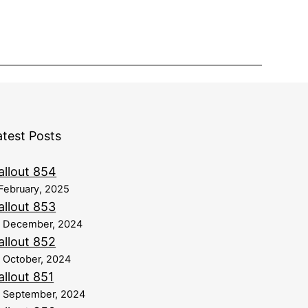
atest Posts
allout 854
February, 2025
allout 853
8 December, 2024
allout 852
 October, 2024
allout 851
 September, 2024