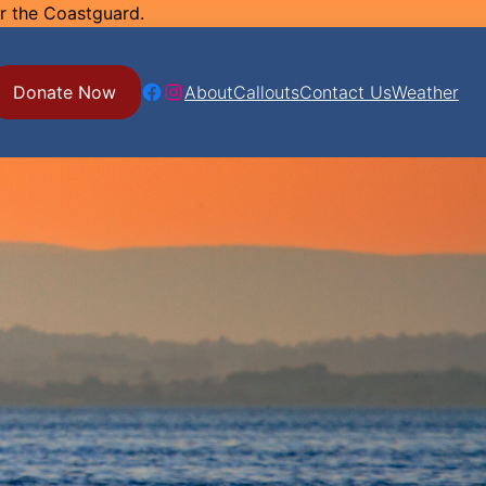
or the Coastguard.
Facebook
Instagram
Donate Now
About
Callouts
Contact Us
Weather