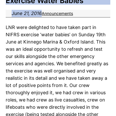
Exercise Water Babies
June 21, 2016
Announcements
LNR were delighted to have taken part in
NIFRS exercise ‘water babies’ on Sunday 19th
June at Kinnego Marina & Oxford Island. This
was an ideal opportunity to refresh and test
our skills alongside the other emergency
services and agencies. We benefited greatly as
the exercise was well organised and very
realistic in its detail and we have taken away a
lot of positive points from it. Our crew
thoroughly enjoyed it, we had crew in various
roles, we had crew as live casualties, crew on
lifeboats who were directly involved in the
exercise (being tested alongside the other