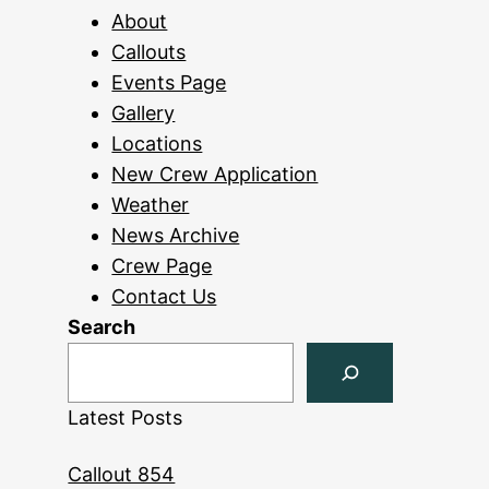
About
Callouts
Events Page
Gallery
Locations
New Crew Application
Weather
News Archive
Crew Page
Contact Us
Search
Latest Posts
Callout 854