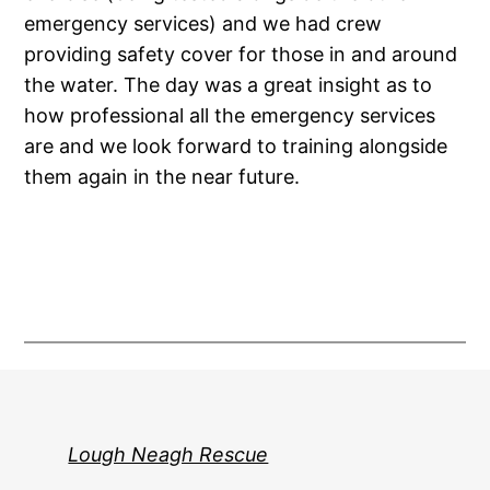
emergency services) and we had crew
providing safety cover for those in and around
the water. The day was a great insight as to
how professional all the emergency services
are and we look forward to training alongside
them again in the near future.
Lough Neagh Rescue