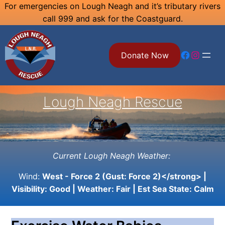
Skip
For emergencies on Lough Neagh and it’s tributary rivers
call 999 and ask for the Coastguard.
to
content
Facebook
Instagram
Donate Now
Lough Neagh Rescue
Current Lough Neagh Weather:
Wind:
West - Force 2 (Gust: Force 2)</strong> |
Visibility:
Good
| Weather:
Fair
| Est Sea State:
Calm