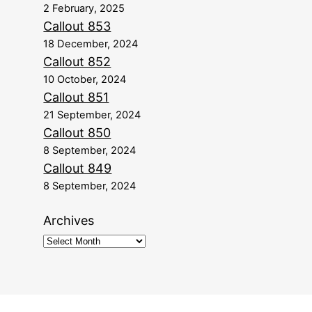
2 February, 2025
Callout 853
18 December, 2024
Callout 852
10 October, 2024
Callout 851
21 September, 2024
Callout 850
8 September, 2024
Callout 849
8 September, 2024
Archives