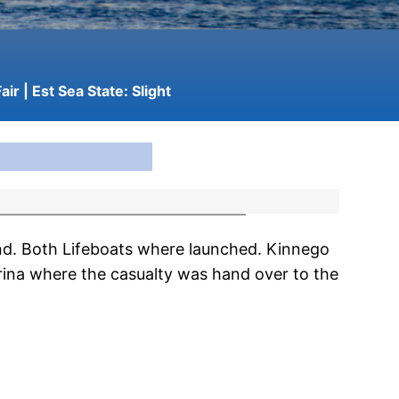
air
| Est Sea State:
Slight
nd. Both Lifeboats where launched. Kinnego
ina where the casualty was hand over to the