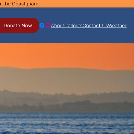
or the Coastguard.
Facebook
Instagram
Donate Now
About
Callouts
Contact Us
Weather