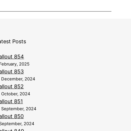
atest Posts
allout 854
February, 2025
allout 853
8 December, 2024
allout 852
 October, 2024
allout 851
 September, 2024
allout 850
September, 2024