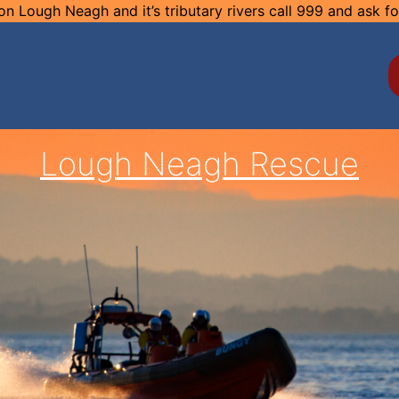
n Lough Neagh and it’s tributary rivers call 999 and ask f
Lough Neagh Rescue