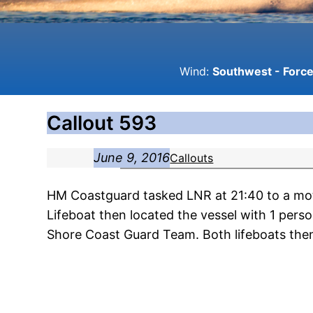
Wind:
Southwest - Force 
Callout 593
June 9, 2016
Callouts
HM Coastguard tasked LNR at 21:40 to a mot
Lifeboat then located the vessel with 1 pe
Shore Coast Guard Team. Both lifeboats then