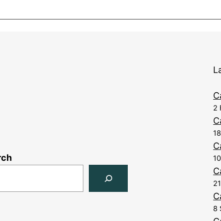
L
C
2 
C
1
C
rch
10
C
21
C
8 