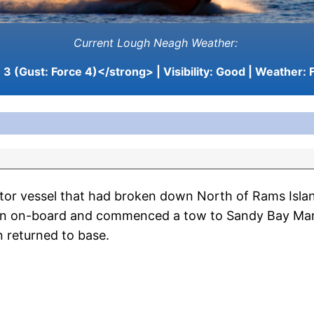
Current Lough Neagh Weather:
3 (Gust: Force 4)</strong> | Visibility:
Good
| Weather:
F
or vessel that had broken down North of Rams Isla
rson on-board and commenced a tow to Sandy Bay Mar
 returned to base.