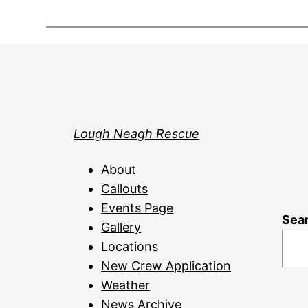
Lough Neagh Rescue
About
Callouts
Events Page
Sea
Gallery
Locations
New Crew Application
Weather
News Archive