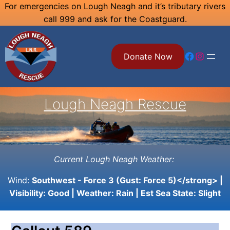
Skip
For emergencies on Lough Neagh and it’s tributary rivers
call 999 and ask for the Coastguard.
to
content
Facebook
Instagram
Donate Now
Lough Neagh Rescue
Current Lough Neagh Weather:
Wind:
Southwest - Force 3 (Gust: Force 5)</strong> |
Visibility:
Good
| Weather:
Rain
| Est Sea State:
Slight