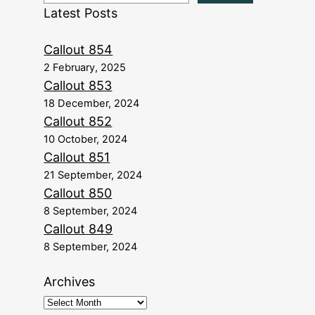
Latest Posts
Callout 854
2 February, 2025
Callout 853
18 December, 2024
Callout 852
10 October, 2024
Callout 851
21 September, 2024
Callout 850
8 September, 2024
Callout 849
8 September, 2024
Archives