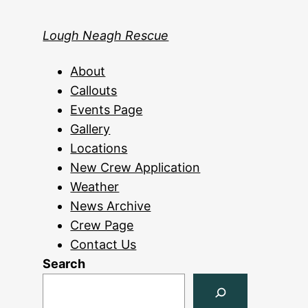
Lough Neagh Rescue
About
Callouts
Events Page
Gallery
Locations
New Crew Application
Weather
News Archive
Crew Page
Contact Us
Search