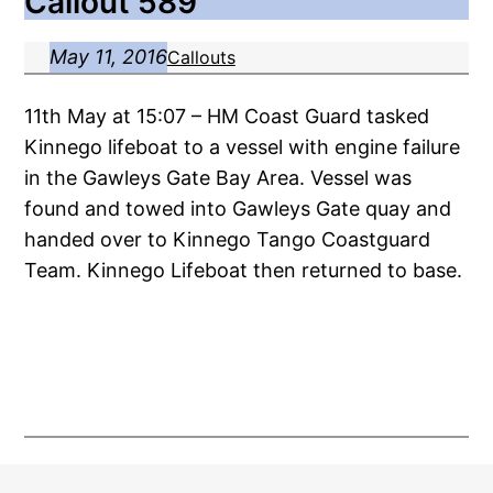
Callout 589
May 11, 2016
Callouts
11th May at 15:07 – HM Coast Guard tasked
Kinnego lifeboat to a vessel with engine failure
in the Gawleys Gate Bay Area. Vessel was
found and towed into Gawleys Gate quay and
handed over to Kinnego Tango Coastguard
Team. Kinnego Lifeboat then returned to base.