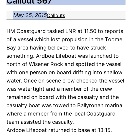
Callout 567
May 25, 2015
Callouts
HM Coastguard tasked LNR at 11.50 to reports
of a vessel which lost propulsion in the Toome
Bay area having believed to have struck
something. Ardboe Lifeboat was launched to
north of Wisener Rock and spotted the vessel
with one person on board drifting into shallow
water. Once on scene crew checked the vessel
was watertight and a member of the crew
remained on board with the casualty and the
casualty boat was towed to Ballyronan marina
where a member from the local Coastguard
team assisted the casualty.
Ardboe Lifeboat returned to base at 13:15.