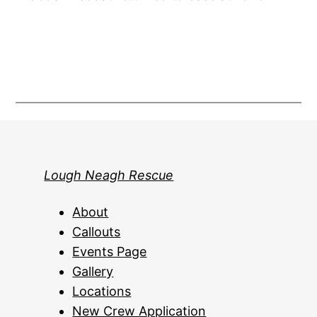
Lough Neagh Rescue
About
Callouts
Events Page
Gallery
Locations
New Crew Application