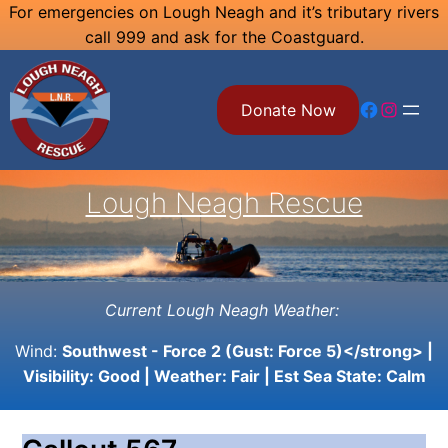
Skip
For emergencies on Lough Neagh and it’s tributary rivers
call 999 and ask for the Coastguard.
to
content
Facebook
Instagram
Donate Now
Lough Neagh Rescue
Current Lough Neagh Weather:
Wind:
Southwest - Force 2 (Gust: Force 5)</strong> |
Visibility:
Good
| Weather:
Fair
| Est Sea State:
Calm