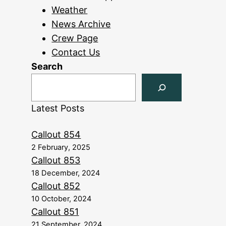
Weather
News Archive
Crew Page
Contact Us
Search
Latest Posts
Callout 854
2 February, 2025
Callout 853
18 December, 2024
Callout 852
10 October, 2024
Callout 851
21 September, 2024