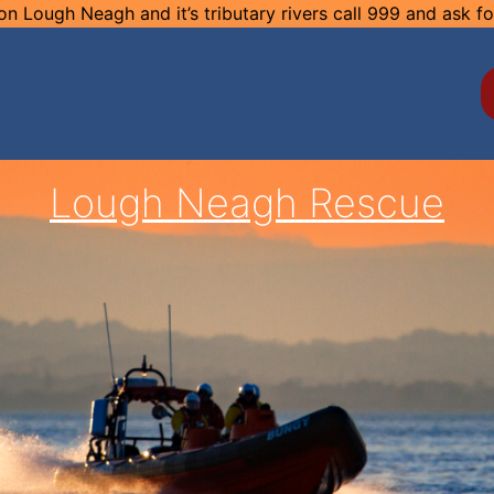
n Lough Neagh and it’s tributary rivers call 999 and ask f
Lough Neagh Rescue