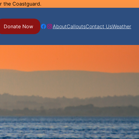
or the Coastguard.
Facebook
Instagram
Donate Now
About
Callouts
Contact Us
Weather