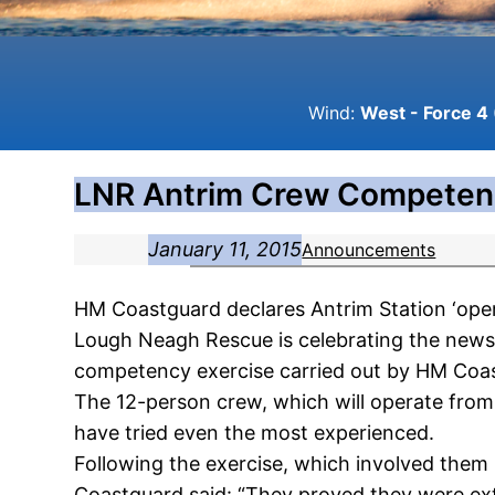
Wind:
West - Force 4 
LNR Antrim Crew Competen
January 11, 2015
Announcements
HM Coastguard declares Antrim Station ‘oper
Lough Neagh Rescue is celebrating the news t
competency exercise carried out by HM Coa
The 12-person crew, which will operate from 
have tried even the most experienced.
Following the exercise, which involved them 
Coastguard said: “They proved they were extr