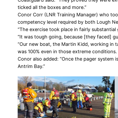
ticked all the boxes and more.”
Conor Corr (LNR Training Manager) who took 
competency level required by both Lough Ne
“The exercise took place in fairly substanti
“It was tough going, because [they faced] gu
“Our new boat, the Martin Kidd, working in t
was 100% even in those extreme conditions. T
Conor also added: “Once the pager system is i
Antrim Bay.”