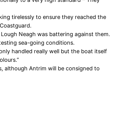
ng tirelessly to ensure they reached the
 Coastguard.
of Lough Neagh was battering against them.
testing sea-going conditions.
y handled really well but the boat itself
olours.”
ts, although Antrim will be consigned to