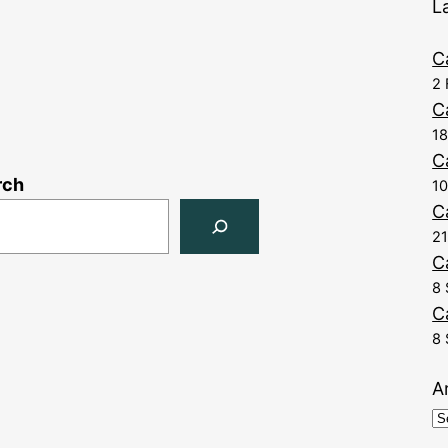
L
C
2 
C
1
C
rch
10
C
21
C
8 
C
8 
A