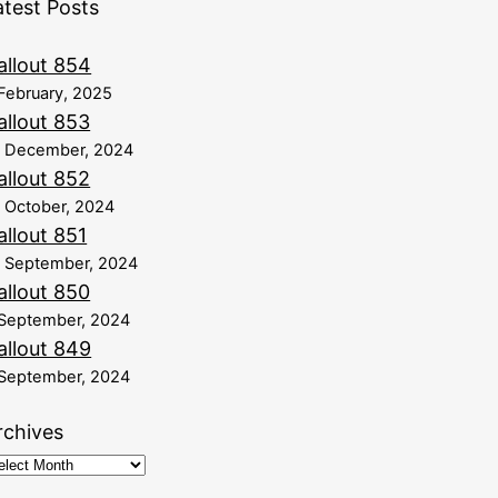
atest Posts
allout 854
February, 2025
allout 853
8 December, 2024
allout 852
 October, 2024
allout 851
 September, 2024
allout 850
September, 2024
allout 849
September, 2024
rchives