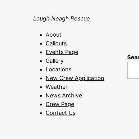
Lough Neagh Rescue
About
Callouts
Events Page
Sea
Gallery
Locations
New Crew Application
Weather
News Archive
Crew Page
Contact Us