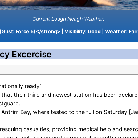
Current Lough Neagh Weather:
(Gust: Force 5)</strong> | Visibility:
Good
| Weather:
Fair
cy Excercise
ationally ready’
hat their third and newest station has been declared 
stguard.
Antrim Bay, where tested to the full on Saturday [Ja
rescuing casualties, providing medical help and searc
emely well trained and carried out everything operat