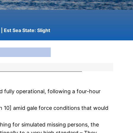
| Est Sea State:
Slight
fully operational, following a four-hour
n 10] amid gale force conditions that would
hing for simulated missing persons, the
ionally to a very high standard – They