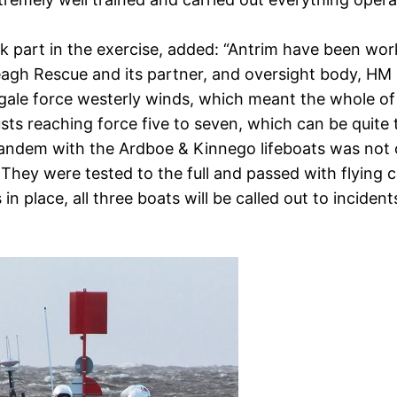
part in the exercise, added: “Antrim have been worki
agh Rescue and its partner, and oversight body, HM
al gale force westerly winds, which meant the whole 
sts reaching force five to seven, which can be quite 
andem with the Ardboe & Kinnego lifeboats was not onl
hey were tested to the full and passed with flying c
n place, all three boats will be called out to inciden