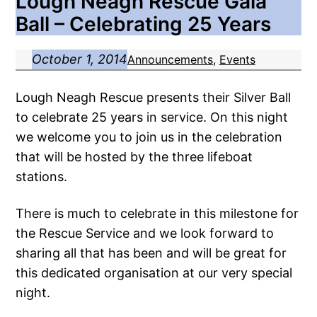
Lough Neagh Rescue Gala
Ball – Celebrating 25 Years
October 1, 2014
Announcements
, 
Events
Lough Neagh Rescue presents their Silver Ball
to celebrate 25 years in service. On this night
we welcome you to join us in the celebration
that will be hosted by the three lifeboat
stations.
There is much to celebrate in this milestone for
the Rescue Service and we look forward to
sharing all that has been and will be great for
this dedicated organisation at our very special
night.