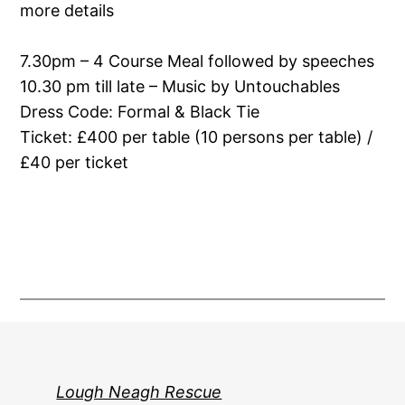
more details
7.30pm – 4 Course Meal followed by speeches
10.30 pm till late – Music by Untouchables
Dress Code: Formal & Black Tie
Ticket: £400 per table (10 persons per table) /
£40 per ticket
Lough Neagh Rescue