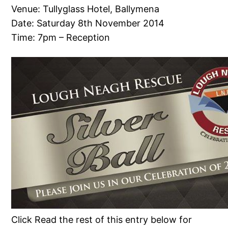
Venue: Tullyglass Hotel, Ballymena
Date: Saturday 8th November 2014
Time: 7pm – Reception
Click Read the rest of this entry below for