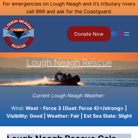
Skip
For emergencies on Lough Neagh and it’s tributary rivers
call 999 and ask for the Coastguard.
to
content
Facebook
Instagram
Donate Now
Lough Neagh Rescue
Current Lough Neagh Weather:
Wind:
West - Force 3 (Gust: Force 4)</strong> |
Visibility:
Good
| Weather:
Fair
| Est Sea State:
Slight