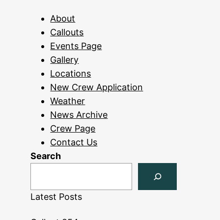
About
Callouts
Events Page
Gallery
Locations
New Crew Application
Weather
News Archive
Crew Page
Contact Us
Search
Latest Posts