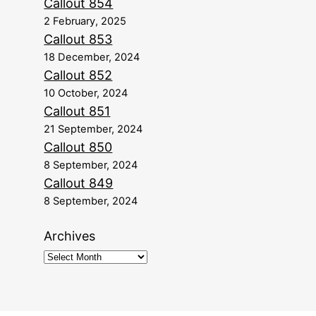
Callout 854
2 February, 2025
Callout 853
18 December, 2024
Callout 852
10 October, 2024
Callout 851
21 September, 2024
Callout 850
8 September, 2024
Callout 849
8 September, 2024
Archives