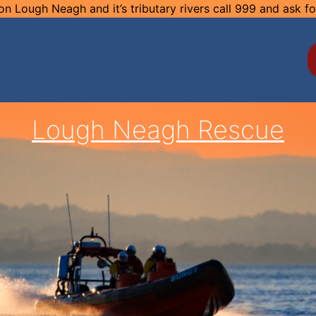
n Lough Neagh and it’s tributary rivers call 999 and ask f
Lough Neagh Rescue