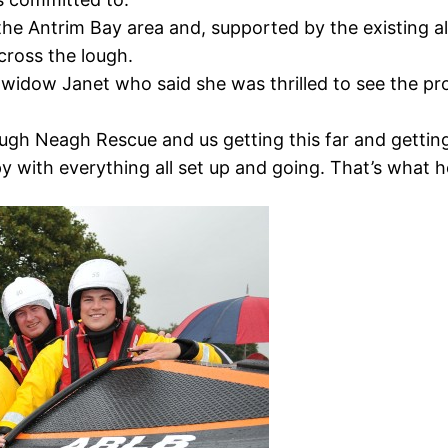
the Antrim Bay area and, supported by the existing a
across the lough.
widow Janet who said she was thrilled to see the pr
ough Neagh Rescue and us getting this far and getting
y with everything all set up and going. That’s what 