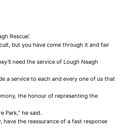
agh Rescue’.
ficult, but you have come through it and fair
hey’ll need the service of Lough Neagh
ide a service to each and every one of us that
emony, the honour of representing the
 Park,” he said.
, have the reassurance of a fast response