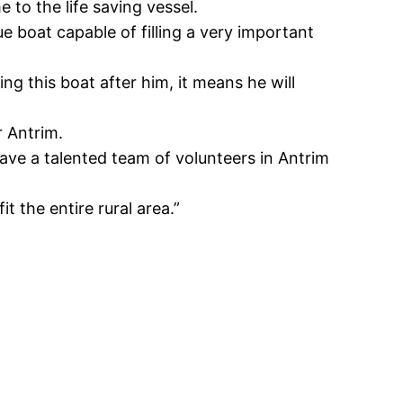
to the life saving vessel.
 boat capable of filling a very important
g this boat after him, it means he will
r Antrim.
ve a talented team of volunteers in Antrim
it the entire rural area.”