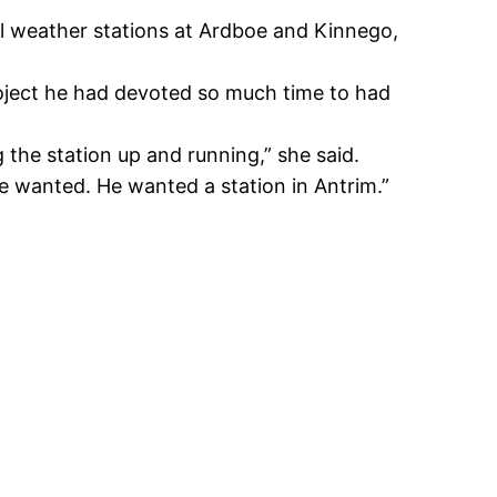
ll weather stations at Ardboe and Kinnego,
oject he had devoted so much time to had
 the station up and running,” she said.
he wanted. He wanted a station in Antrim.”