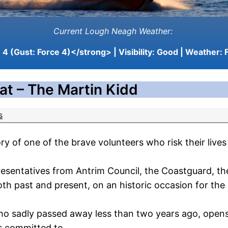
Current Lough Neagh Weather:
4 (Gust: Force 4)</strong> | Visibility:
Good
| Weather:
F
at – The Martin Kidd
s
of one of the brave volunteers who risk their lives 
epresentatives from Antrim Council, the Coastguard, 
 past and present, on an historic occasion for the
o sadly passed away less than two years ago, opens 
s committed to.