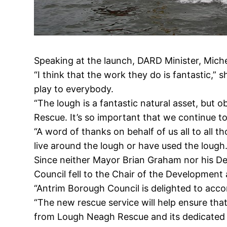
Speaking at the launch, DARD Minister, Miche
“I think that the work they do is fantastic,” 
play to everybody.
“The lough is a fantastic natural asset, but
Rescue. It’s so important that we continue to
“A word of thanks on behalf of us all to all 
live around the lough or have used the lough.
Since neither Mayor Brian Graham nor his D
Council fell to the Chair of the Developmen
“Antrim Borough Council is delighted to ac
“The new rescue service will help ensure tha
from Lough Neagh Rescue and its dedicated 