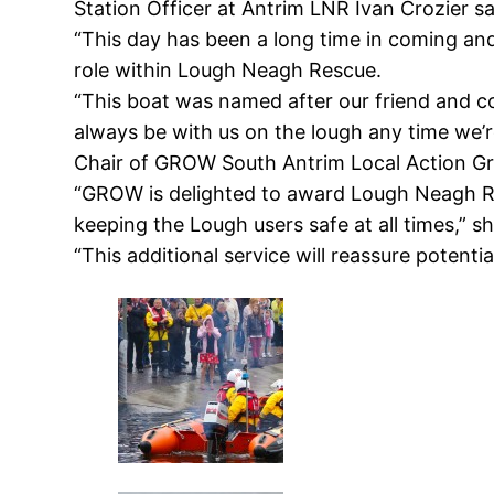
Station Officer at Antrim LNR Ivan Crozier s
“This day has been a long time in coming and
role within Lough Neagh Rescue.
“This boat was named after our friend and co
always be with us on the lough any time we’r
Chair of GROW South Antrim Local Action Gro
“GROW is delighted to award Lough Neagh Re
keeping the Lough users safe at all times,” sh
“This additional service will reassure potentia