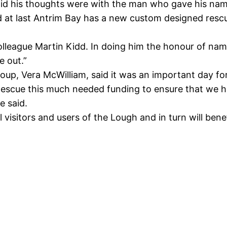
aid his thoughts were with the man who gave his name 
 at last Antrim Bay has a new custom designed rescue
lleague Martin Kidd. In doing him the honour of namin
e out.”
up, Vera McWilliam, said it was an important day fo
scue this much needed funding to ensure that we ha
e said.
l visitors and users of the Lough and in turn will benef