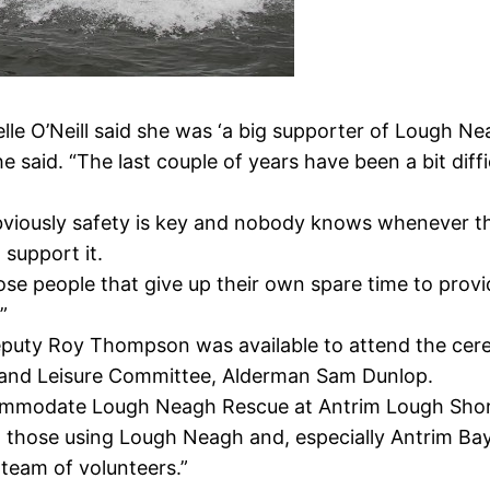
lle O’Neill said she was ‘a big supporter of Lough Ne
she said. “The last couple of years have been a bit dif
 obviously safety is key and nobody knows whenever t
 support it.
those people that give up their own spare time to prov
”
eputy Roy Thompson was available to attend the cer
t and Leisure Committee, Alderman Sam Dunlop.
commodate Lough Neagh Rescue at Antrim Lough Shore
t those using Lough Neagh and, especially Antrim Bay
team of volunteers.”