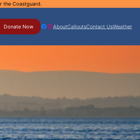
or the Coastguard.
Facebook
Instagram
Donate Now
About
Callouts
Contact Us
Weather