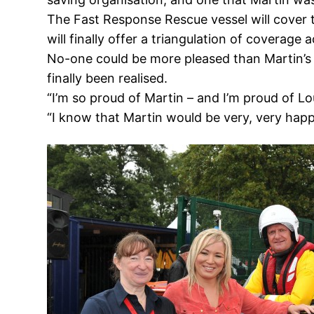
The Fast Response Rescue vessel will cover 
will finally offer a triangulation of coverage 
No-one could be more pleased than Martin’s 
finally been realised.
“I’m so proud of Martin – and I’m proud of L
“I know that Martin would be very, very happ