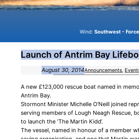
Wind:
Southwest - Force 
Launch of Antrim Bay Lifebo
August 30, 2014
Announcements
, 
Event
A new £123,000 rescue boat named in memory 
Antrim Bay.
Stormont Minister Michelle O’Neill joined r
serving members of Lough Neagh Rescue, both
to launch the ‘The Martin Kidd’.
The vessel, named in honour of a member wh
saving organisation, and one that Martin wa