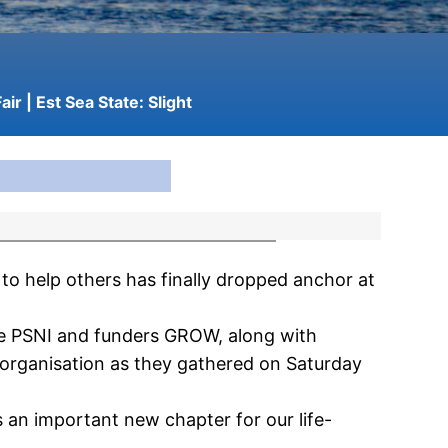
air
| Est Sea State:
Slight
to help others has finally dropped anchor at
the PSNI and funders GROW, along with
 organisation as they gathered on Saturday
an important new chapter for our life-