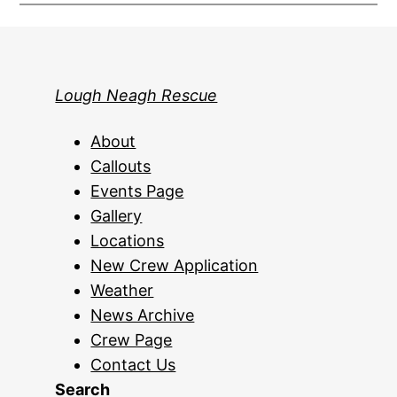
Lough Neagh Rescue
About
Callouts
Events Page
Gallery
Locations
New Crew Application
Weather
News Archive
Crew Page
Contact Us
Search