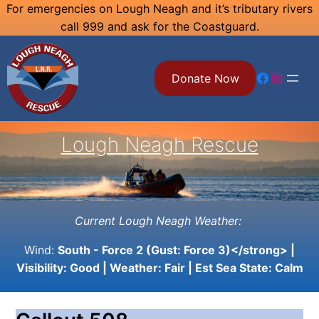
Skip
For emergencies on Lough Neagh and it’s tributary rivers
call 999 and ask for the Coastguard.
to
content
Facebook
Instagram
Donate Now
Lough Neagh Rescue
Current Lough Neagh Weather:
Wind:
South - Force 2 (Gust: Force 3)</strong> |
Visibility:
Good
| Weather:
Fair
| Est Sea State:
Calm