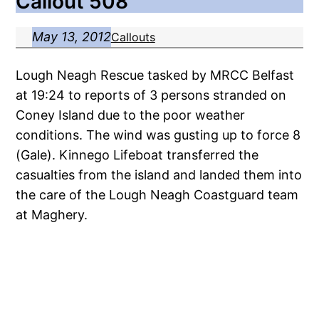
Callout 508
May 13, 2012
Callouts
Lough Neagh Rescue tasked by MRCC Belfast
at 19:24 to reports of 3 persons stranded on
Coney Island due to the poor weather
conditions. The wind was gusting up to force 8
(Gale). Kinnego Lifeboat transferred the
casualties from the island and landed them into
the care of the Lough Neagh Coastguard team
at Maghery.