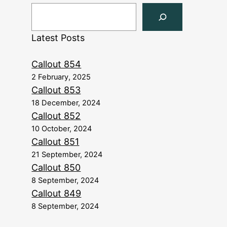
Latest Posts
Callout 854
2 February, 2025
Callout 853
18 December, 2024
Callout 852
10 October, 2024
Callout 851
21 September, 2024
Callout 850
8 September, 2024
Callout 849
8 September, 2024