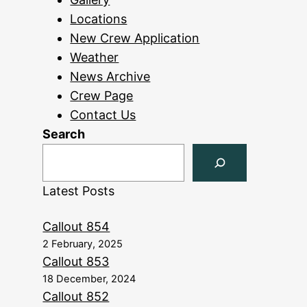
Locations
New Crew Application
Weather
News Archive
Crew Page
Contact Us
Search
Latest Posts
Callout 854
2 February, 2025
Callout 853
18 December, 2024
Callout 852