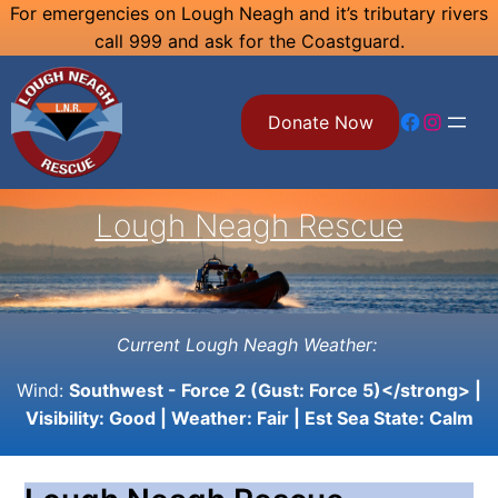
Skip
For emergencies on Lough Neagh and it’s tributary rivers
call 999 and ask for the Coastguard.
to
content
Facebook
Instagram
Donate Now
Lough Neagh Rescue
Current Lough Neagh Weather:
Wind:
Southwest - Force 2 (Gust: Force 5)</strong> |
Visibility:
Good
| Weather:
Fair
| Est Sea State:
Calm