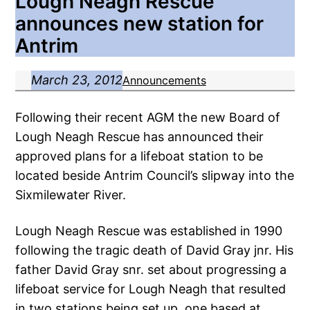
Lough Neagh Rescue
announces new station for
Antrim
March 23, 2012
Announcements
Following their recent AGM the new Board of
Lough Neagh Rescue has announced their
approved plans for a lifeboat station to be
located beside Antrim Council’s slipway into the
Sixmilewater River.
Lough Neagh Rescue was established in 1990
following the tragic death of David Gray jnr. His
father David Gray snr. set about progressing a
lifeboat service for Lough Neagh that resulted
in two stations being set up, one based at