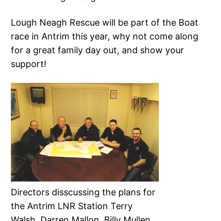
Lough Neagh Rescue will be part of the Boat
race in Antrim this year, why not come along
for a great family day out, and show your
support!
Directors disscussing the plans for
the Antrim LNR Station Terry
Walsh, Darren Mallon, Billy Mullen,