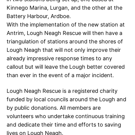
Kinnego Marina, Lurgan, and the other at the
Battery Harbour, Ardboe.
With the implementation of the new station at
Antrim, Lough Neagh Rescue will then have a
triangulation of stations around the shores of
Lough Neagh that will not only improve their
already impressive response times to any
callout but will leave the Lough better covered
than ever in the event of a major incident.
Lough Neagh Rescue is a registered charity
funded by local councils around the Lough and
by public donations. All members are
volunteers who undertake continuous training
and dedicate their time and efforts to saving
lives on Lough Neagh.