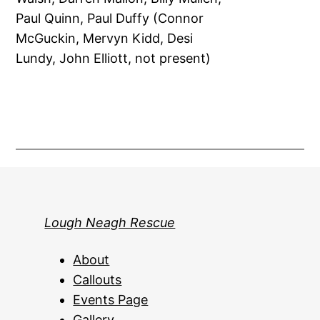
Paul Quinn, Paul Duffy (Connor
McGuckin, Mervyn Kidd, Desi
Lundy, John Elliott, not present)
Lough Neagh Rescue
About
Callouts
Events Page
Gallery