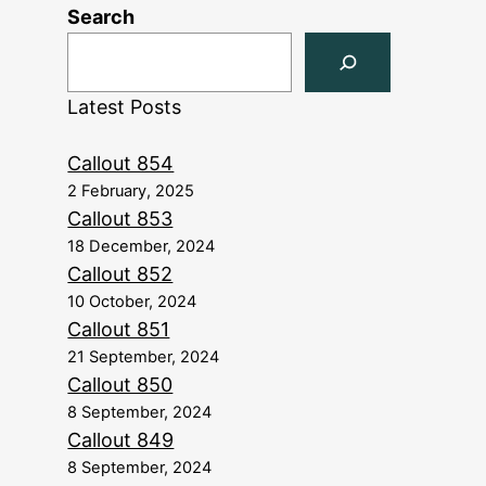
Search
Latest Posts
Callout 854
2 February, 2025
Callout 853
18 December, 2024
Callout 852
10 October, 2024
Callout 851
21 September, 2024
Callout 850
8 September, 2024
Callout 849
8 September, 2024