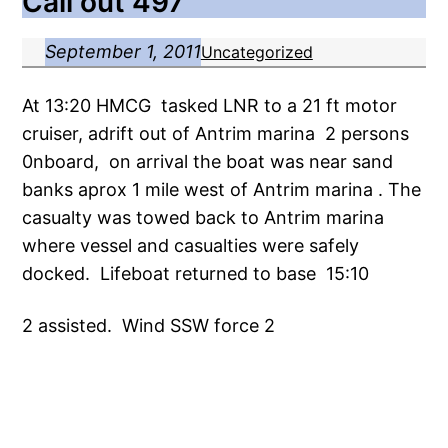
Call out 497
September 1, 2011
Uncategorized
At 13:20 HMCG tasked LNR to a 21 ft motor
cruiser, adrift out of Antrim marina 2 persons
0nboard, on arrival the boat was near sand
banks aprox 1 mile west of Antrim marina . The
casualty was towed back to Antrim marina
where vessel and casualties were safely
docked. Lifeboat returned to base 15:10
2 assisted. Wind SSW force 2