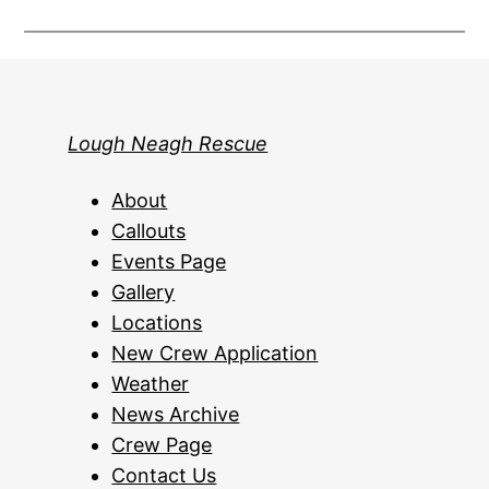
Lough Neagh Rescue
About
Callouts
Events Page
Gallery
Locations
New Crew Application
Weather
News Archive
Crew Page
Contact Us