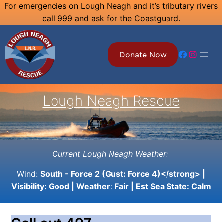
Skip
For emergencies on Lough Neagh and it’s tributary rivers
call 999 and ask for the Coastguard.
to
content
Facebook
Instagram
Donate Now
Lough Neagh Rescue
Current Lough Neagh Weather:
Wind:
South - Force 2 (Gust: Force 4)</strong> |
Visibility:
Good
| Weather:
Fair
| Est Sea State:
Calm