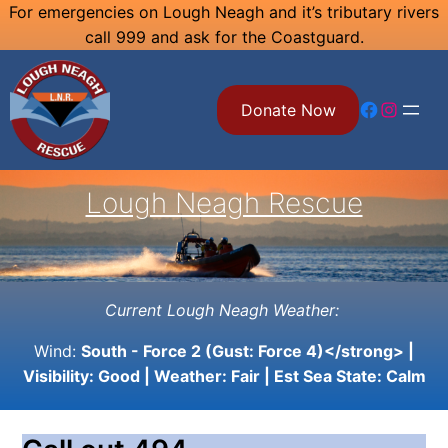
Skip
For emergencies on Lough Neagh and it’s tributary rivers
call 999 and ask for the Coastguard.
to
content
Facebook
Instagram
Donate Now
Lough Neagh Rescue
Current Lough Neagh Weather:
Wind:
South - Force 2 (Gust: Force 4)</strong> |
Visibility:
Good
| Weather:
Fair
| Est Sea State:
Calm