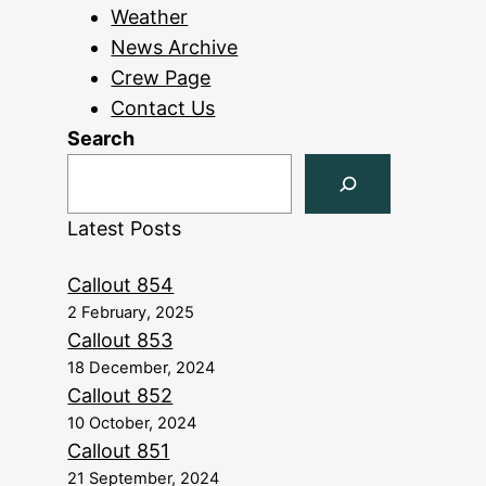
Weather
News Archive
Crew Page
Contact Us
Search
Latest Posts
Callout 854
2 February, 2025
Callout 853
18 December, 2024
Callout 852
10 October, 2024
Callout 851
21 September, 2024