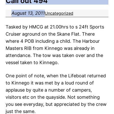
Call out 494
August 13, 2011
Uncategorized
Tasked by HMCG at 21.00hrs to s 24ft Sports
Cruiser aground on the Skane Flat. There
where 4 POB including a child. The Harbour
Masters RIB from Kinnego was already in
attendance. The tow was taken over and the
vessel taken to Kinnego.
One point of note, when the Lifeboat returned
to Kinnego it was met by a loud round of
applause by quite a number of campers,
visitors etc on the quayside. Not something
you see everyday, but appreciated by the crew
just the same.