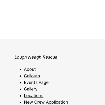
Lough Neagh Rescue
About
Callouts
Events Page
Gallery
Locations
New Crew Application