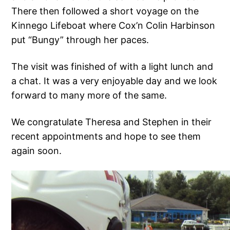
There then followed a short voyage on the
Kinnego Lifeboat where Cox’n Colin Harbinson
put “Bungy” through her paces.
The visit was finished of with a light lunch and
a chat. It was a very enjoyable day and we look
forward to many more of the same.
We congratulate Theresa and Stephen in their
recent appointments and hope to see them
again soon.