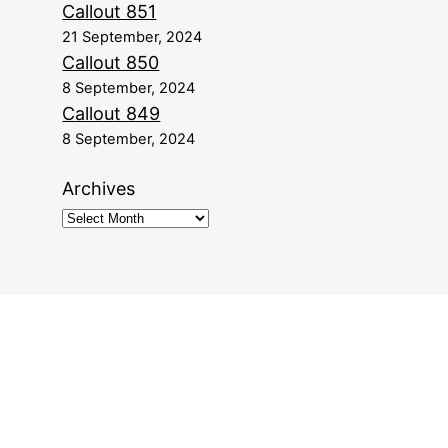
Callout 851
21 September, 2024
Callout 850
8 September, 2024
Callout 849
8 September, 2024
Archives