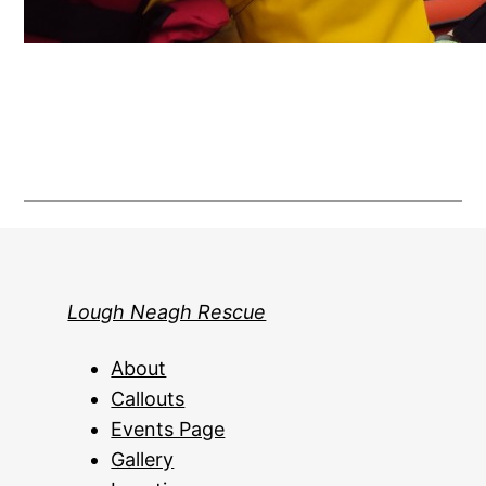
Lough Neagh Rescue
About
Callouts
Events Page
Gallery