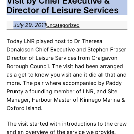
Visit by Chief Executive &
Director of Leisure Services
July 29, 2011
Uncategorized
Today LNR played host to Dr Theresa
Donaldson Chief Executive and Stephen Fraser
Director of Leisure Services from Craigavon
Borough Council. The visit had been arranged
as a get to know you visit and it did all that and
more. The pair where accompanied by Paddy
Prunty a founding member of LNR, and Site
Manager, Harbour Master of Kinnego Marina &
Oxford Island.
The visit started with introductions to the crew
and an overview of the service we provide.