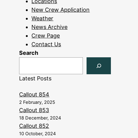
Locations
New Crew Application
Weather
News Archive
Crew Page
Contact Us
Search
Latest Posts
Callout 854
2 February, 2025
Callout 853
18 December, 2024
Callout 852
10 October, 2024