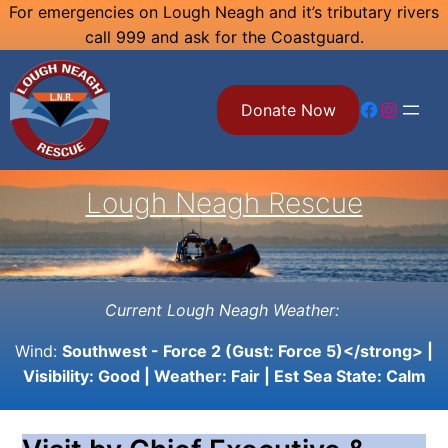
Skip
For emergencies on Lough Neagh and it’s tributary rivers
call 999 and ask for the Coastguard.
to
content
Facebook
Instagram
Donate Now
Lough Neagh Rescue
Current Lough Neagh Weather:
Wind:
Southwest - Force 2 (Gust: Force 5)</strong> |
Visibility:
Good
| Weather:
Fair
| Est Sea State:
Calm