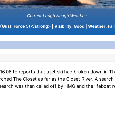
Current Lough Neagh Weather:
(Gust: Force 5)</strong> | Visibility:
Good
| Weather:
Fai
.06 to reports that a jet ski had broken down in Th
ched The Closet as far as the Closet River. A searc
search was then called off by HMG and the lifeboat re