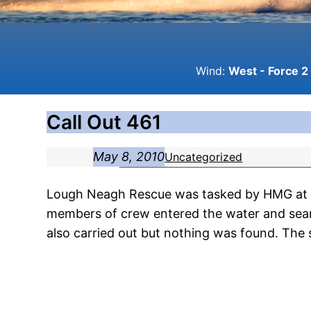
Wind:
West - Force 2 
Call Out 461
May 8, 2010
Uncategorized
Lough Neagh Rescue was tasked by HMG at 16
members of crew entered the water and sear
also carried out but nothing was found. The 