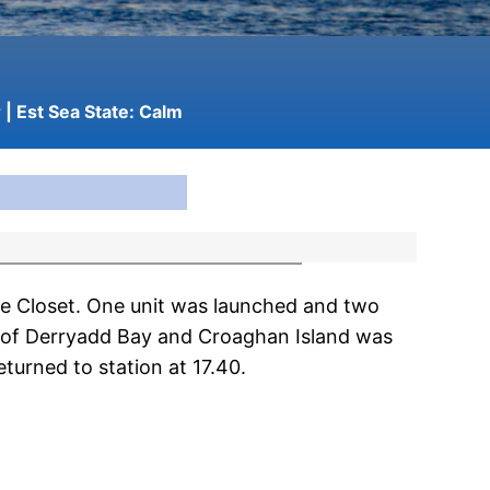
r
| Est Sea State:
Calm
e Closet. One unit was launched and two
h of Derryadd Bay and Croaghan Island was
turned to station at 17.40.