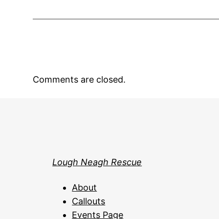
Comments are closed.
Lough Neagh Rescue
About
Callouts
Events Page