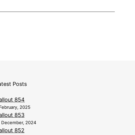
atest Posts
allout 854
February, 2025
allout 853
8 December, 2024
allout 852