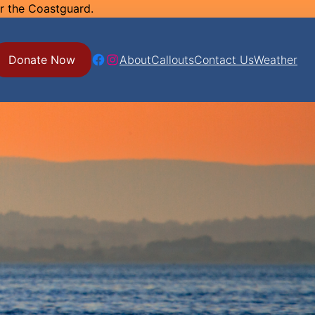
or the Coastguard.
Facebook
Instagram
Donate Now
About
Callouts
Contact Us
Weather