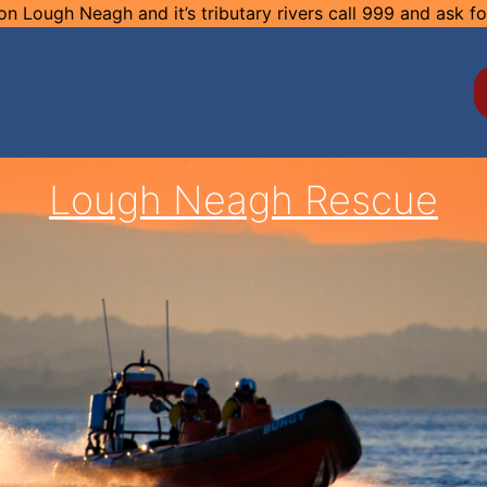
n Lough Neagh and it’s tributary rivers call 999 and ask f
Lough Neagh Rescue