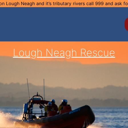
n Lough Neagh and it’s tributary rivers call 999 and ask f
Lough Neagh Rescue