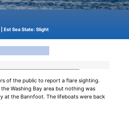
| Est Sea State:
Slight
f the public to report a flare sighting.
n the Washing Bay area but nothing was
y at the Bannfoot. The lifeboats were back