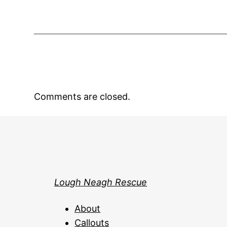
Comments are closed.
Lough Neagh Rescue
About
Callouts