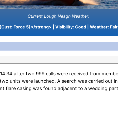
Current Lough Neagh Weather:
(Gust: Force 5)</strong> | Visibility:
Good
| Weather:
Fair
34 after two 999 calls were received from members o
two units were launched. A search was carried out i
nt flare casing was found adjacent to a wedding part