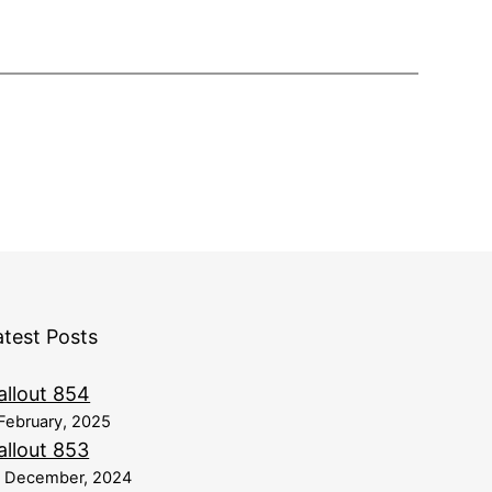
atest Posts
allout 854
February, 2025
allout 853
8 December, 2024