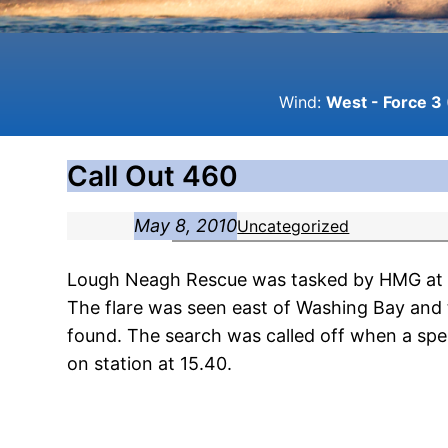
Wind:
West - Force 3 
Call Out 460
May 8, 2010
Uncategorized
Lough Neagh Rescue was tasked by HMG at 14.
The flare was seen east of Washing Bay and 
found. The search was called off when a spe
on station at 15.40.