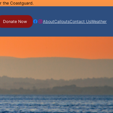
or the Coastguard.
Facebook
Instagram
Donate Now
About
Callouts
Contact Us
Weather