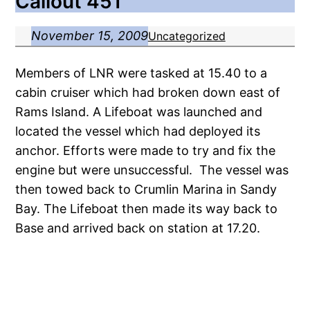
Callout 451
November 15, 2009
Uncategorized
Members of LNR were tasked at 15.40 to a
cabin cruiser which had broken down east of
Rams Island. A Lifeboat was launched and
located the vessel which had deployed its
anchor. Efforts were made to try and fix the
engine but were unsuccessful. The vessel was
then towed back to Crumlin Marina in Sandy
Bay. The Lifeboat then made its way back to
Base and arrived back on station at 17.20.