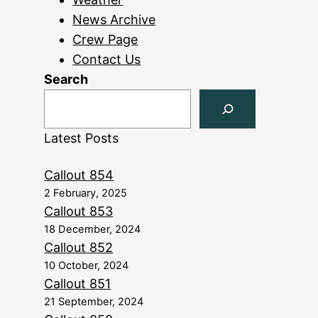
News Archive
Crew Page
Contact Us
Search
Latest Posts
Callout 854
2 February, 2025
Callout 853
18 December, 2024
Callout 852
10 October, 2024
Callout 851
21 September, 2024