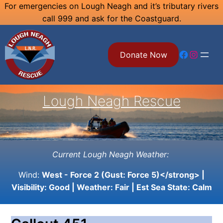
Skip
For emergencies on Lough Neagh and it’s tributary rivers
call 999 and ask for the Coastguard.
to
content
Facebook
Instagram
Donate Now
Lough Neagh Rescue
Current Lough Neagh Weather:
Wind:
West - Force 2 (Gust: Force 5)</strong> |
Visibility:
Good
| Weather:
Fair
| Est Sea State:
Calm