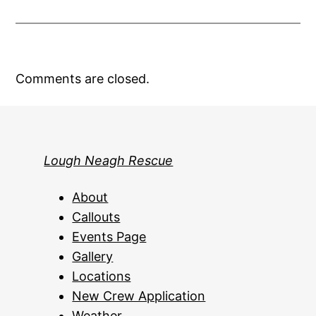
Comments are closed.
Lough Neagh Rescue
About
Callouts
Events Page
Gallery
Locations
New Crew Application
Weather