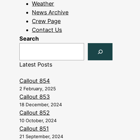
Weather
News Archive
Crew Page
Contact Us
Search
Latest Posts
Callout 854
2 February, 2025
Callout 853
18 December, 2024
Callout 852
10 October, 2024
Callout 851
21 September, 2024