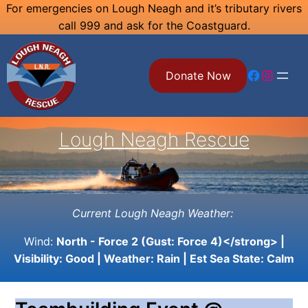
Skip
For emergencies on Lough Neagh and it’s tributary rivers
call 999 and ask for the Coastguard.
to
content
Facebook
Instagram
Donate Now
Lough Neagh Rescue
Current Lough Neagh Weather:
Wind:
North - Force 2 (Gust: Force 4)</strong> |
Visibility:
Good
| Weather:
Rain
| Est Sea State:
Calm