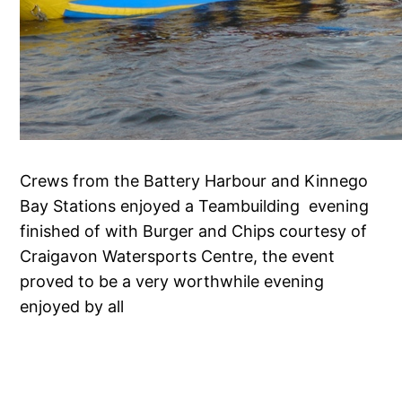
Crews from the Battery Harbour and Kinnego
Bay Stations enjoyed a Teambuilding evening
finished of with Burger and Chips courtesy of
Craigavon Watersports Centre, the event
proved to be a very worthwhile evening
enjoyed by all