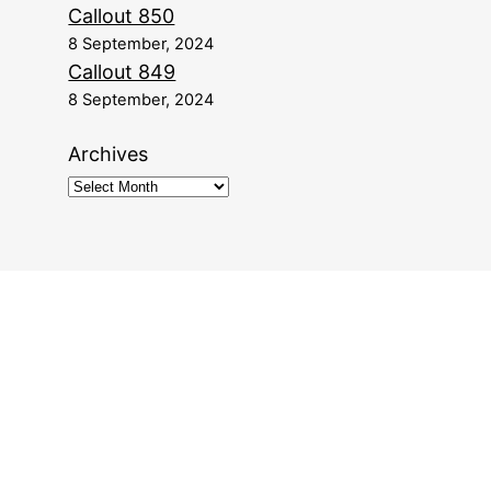
Callout 850
8 September, 2024
Callout 849
8 September, 2024
Archives