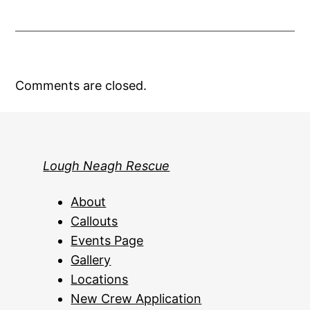
Comments are closed.
Lough Neagh Rescue
About
Callouts
Events Page
Gallery
Locations
New Crew Application