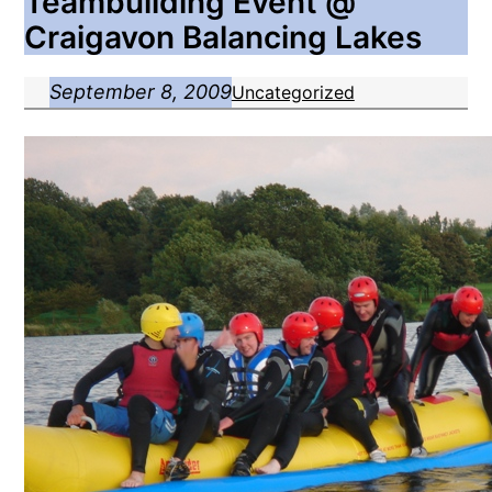
Teambuilding Event @
Craigavon Balancing Lakes
September 8, 2009
Uncategorized