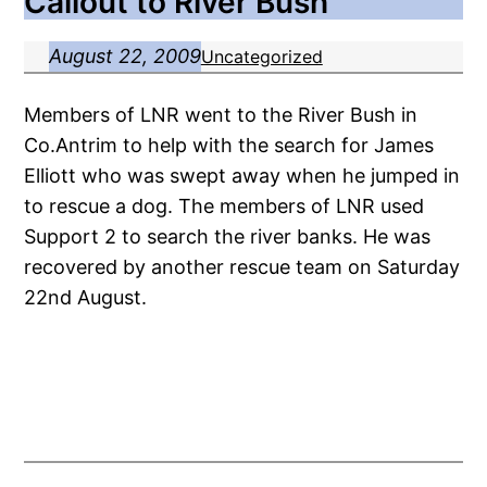
Callout to River Bush
August 22, 2009
Uncategorized
Members of LNR went to the River Bush in
Co.Antrim to help with the search for James
Elliott who was swept away when he jumped in
to rescue a dog. The members of LNR used
Support 2 to search the river banks. He was
recovered by another rescue team on Saturday
22nd August.