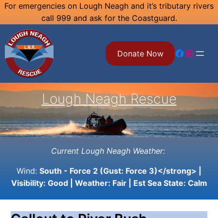
Skip
For emergencies on Lough Neagh and it’s tributary rivers
call 999 and ask for the Coastguard.
to
content
Facebook
Instagram
Donate Now
Lough Neagh Rescue
Current Lough Neagh Weather:
Wind:
South - Force 2 (Gust: Force 3)</strong> |
Visibility:
Good
| Weather:
Fair
| Est Sea State:
Calm