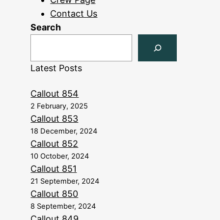
Contact Us
Search
Latest Posts
Callout 854
2 February, 2025
Callout 853
18 December, 2024
Callout 852
10 October, 2024
Callout 851
21 September, 2024
Callout 850
8 September, 2024
Callout 849