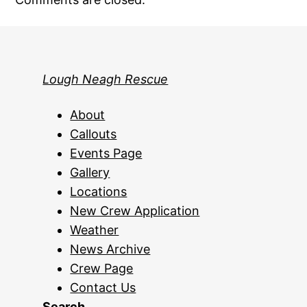
Lough Neagh Rescue
About
Callouts
Events Page
Gallery
Locations
New Crew Application
Weather
News Archive
Crew Page
Contact Us
Search