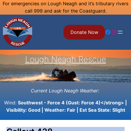
Skip
For emergencies on Lough Neagh and it’s tributary rivers
call 999 and ask for the Coastguard.
to
content
Facebook
Instagram
Donate Now
Lough Neagh Rescue
Current Lough Neagh Weather:
Wind:
Southwest - Force 4 (Gust: Force 4)</strong> |
Visibility:
Good
| Weather:
Fair
| Est Sea State:
Slight