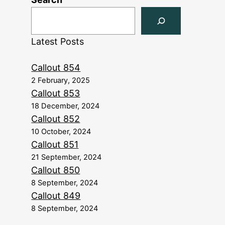
Latest Posts
Callout 854
2 February, 2025
Callout 853
18 December, 2024
Callout 852
10 October, 2024
Callout 851
21 September, 2024
Callout 850
8 September, 2024
Callout 849
8 September, 2024