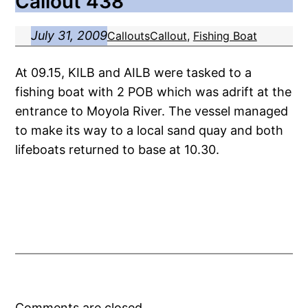
Callout 438
July 31, 2009
Callouts
Callout
, 
Fishing Boat
At 09.15, KILB and AILB were tasked to a
fishing boat with 2 POB which was adrift at the
entrance to Moyola River. The vessel managed
to make its way to a local sand quay and both
lifeboats returned to base at 10.30.
Comments are closed.