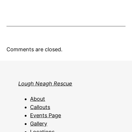
Comments are closed.
Lough Neagh Rescue
About
Callouts
Events Page
Gallery
Locations