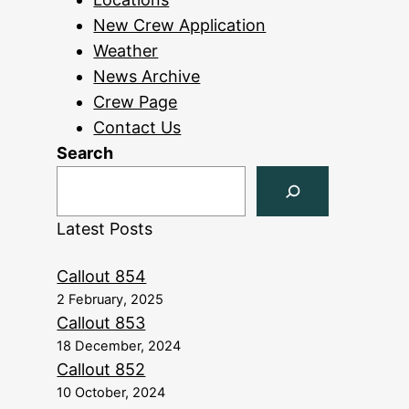
New Crew Application
Weather
News Archive
Crew Page
Contact Us
Search
Latest Posts
Callout 854
2 February, 2025
Callout 853
18 December, 2024
Callout 852
10 October, 2024