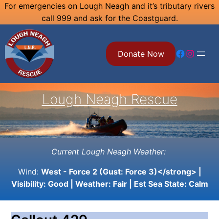
Skip
For emergencies on Lough Neagh and it’s tributary rivers
call 999 and ask for the Coastguard.
to
content
Facebook
Instagram
Donate Now
Lough Neagh Rescue
Current Lough Neagh Weather:
Wind:
West - Force 2 (Gust: Force 3)</strong> |
Visibility:
Good
| Weather:
Fair
| Est Sea State:
Calm