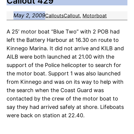
Callout 429
May 2, 2009
Callouts
Callout
, 
Motorboat
A 25′ motor boat “Blue Two” with 2 POB had
left the Battery Harbour at 16.30 on route to
Kinnego Marina. It did not arrive and KILB and
AILB were both launched at 21.00 with the
support of the Police helicopter to search for
the motor boat. Support 1 was also launched
from Kinnego and was on its way to help with
the search when the Coast Guard was
contacted by the crew of the motor boat to
say they had arrived safely at shore. Lifeboats
were back on station at 22.40.