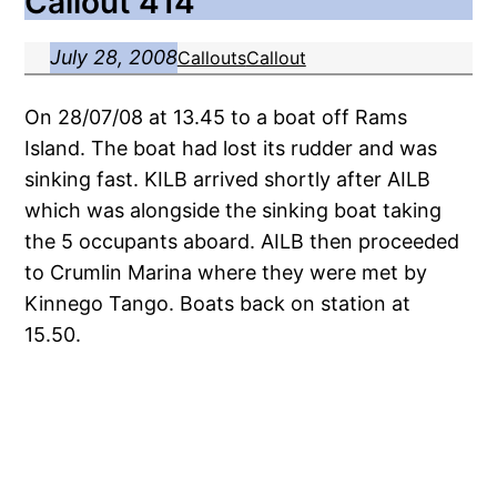
Callout 414
July 28, 2008
Callouts
Callout
On 28/07/08 at 13.45 to a boat off Rams
Island. The boat had lost its rudder and was
sinking fast. KILB arrived shortly after AILB
which was alongside the sinking boat taking
the 5 occupants aboard. AILB then proceeded
to Crumlin Marina where they were met by
Kinnego Tango. Boats back on station at
15.50.