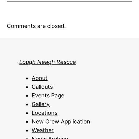
Comments are closed.
Lough Neagh Rescue
About
Callouts
Events Page
Gallery
Locations
New Crew Application
Weather
News Archive