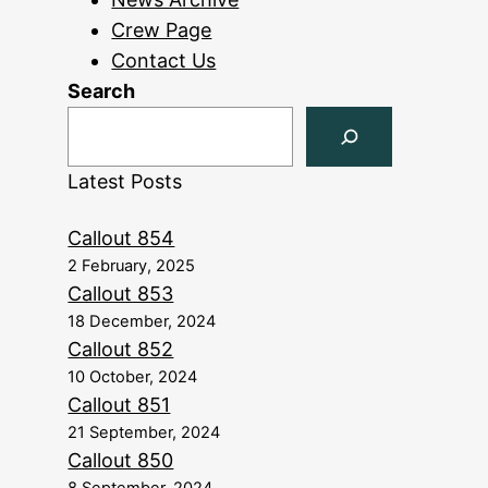
Crew Page
Contact Us
Search
Latest Posts
Callout 854
2 February, 2025
Callout 853
18 December, 2024
Callout 852
10 October, 2024
Callout 851
21 September, 2024
Callout 850