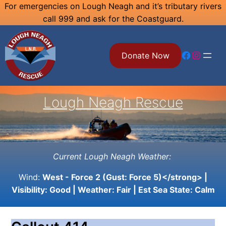
Skip
For emergencies on Lough Neagh and it’s tributary rivers
call 999 and ask for the Coastguard.
to
content
Facebook
Instagram
Donate Now
Lough Neagh Rescue
Current Lough Neagh Weather:
Wind:
West - Force 2 (Gust: Force 5)</strong> |
Visibility:
Good
| Weather:
Fair
| Est Sea State:
Calm