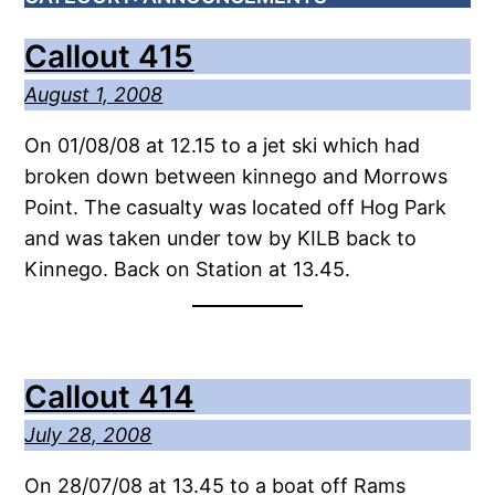
Callout 415
August 1, 2008
On 01/08/08 at 12.15 to a jet ski which had
broken down between kinnego and Morrows
Point. The casualty was located off Hog Park
and was taken under tow by KILB back to
Kinnego. Back on Station at 13.45.
Callout 414
July 28, 2008
On 28/07/08 at 13.45 to a boat off Rams