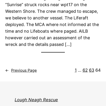
“Sunrise” struck rocks near wpt17 on the
Western Shore. The crew managed to escape,
we believe to another vessel. The Liferaft
deployed. The MCA where not informed at the
time and no Lifeboats where paged. AILB
however carried out an assessment of the
wreck and the details passed […]
1
…
62
63
64
←
Previous Page
Lough Neagh Rescue