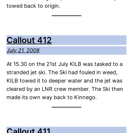
towed back to origin.
Callout 412
July 21, 2008
At 15.30 on the 21st July KILB was tasked to a
stranded jet ski. The Ski had fouled in weed,
KILB towed it to deeper water and the jet was
cleared by an LNR crew member. The Ski then
made its own way back to Kinnego.
Callout 411