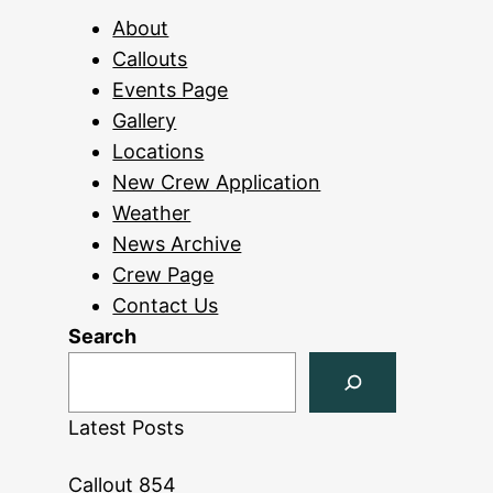
About
Callouts
Events Page
Gallery
Locations
New Crew Application
Weather
News Archive
Crew Page
Contact Us
Search
Latest Posts
Callout 854