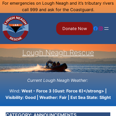
Skip
For emergencies on Lough Neagh and it’s tributary rivers
call 999 and ask for the Coastguard.
to
content
Facebook
Instagram
Donate Now
Lough Neagh Rescue
Current Lough Neagh Weather:
Wind:
West - Force 3 (Gust: Force 6)</strong> |
Visibility:
Good
| Weather:
Fair
| Est Sea State:
Slight
CATEGORY:
ANNOUNCEMENTS