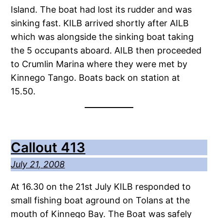
Island. The boat had lost its rudder and was
sinking fast. KILB arrived shortly after AILB
which was alongside the sinking boat taking
the 5 occupants aboard. AILB then proceeded
to Crumlin Marina where they were met by
Kinnego Tango. Boats back on station at
15.50.
Callout 413
July 21, 2008
At 16.30 on the 21st July KILB responded to
small fishing boat aground on Tolans at the
mouth of Kinnego Bay. The Boat was safely