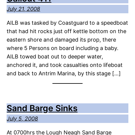
July 21, 2008
AILB was tasked by Coastguard to a speedboat
that had hit rocks just off kettle bottom on the
eastern shore and damaged its prop, there
where 5 Persons on board including a baby.
AILB towed boat out to deeper water,
anchored it, and took casualties onto lifeboat
and back to Antrim Marina, by this stage […]
Sand Barge Sinks
July 5, 2008
At 0700hrs the Lough Neagh Sand Barge