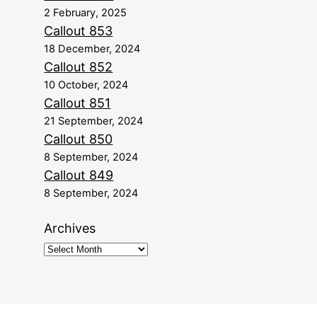
2 February, 2025
Callout 853
18 December, 2024
Callout 852
10 October, 2024
Callout 851
21 September, 2024
Callout 850
8 September, 2024
Callout 849
8 September, 2024
Archives